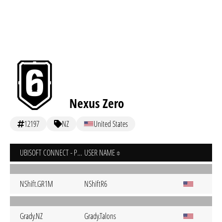
Nexus Zero
12197
NZ
United States
UBISOFT CONNECT - PC
USER NAME
NShift.GR1M
NShiftR6
Grady.NZ
Grady.Talons