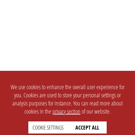
We use cookies to enhance the overall user experience for
you. Cookies are used to store your personal settings or
analysis purposes for instance. You can read more about
cookies in the
privacy section
of our website.
COOKIE SETTINGS
ACCEPT ALL