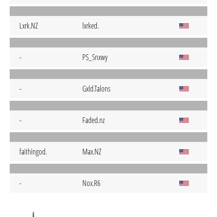
Lxrk.NZ
lxrked.
-
PS_Snxwy
-
Gxld.Talons
-
Faded.nz
faithingod.
Max.NZ
-
Nox.R6