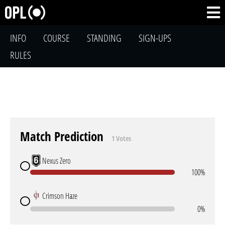
INFO
COURSE
STANDING
SIGN-UPS
RULES
Match Prediction
1 Votes
Nexus Zero
100%
Crimson Haze
0%