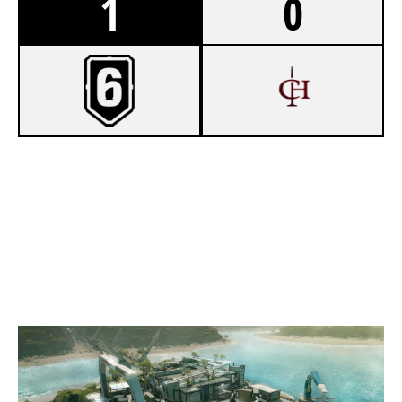
1
0
7
NEXUS ZERO
4
CRIMSON HAZE
NIGHTHAVEN LABS