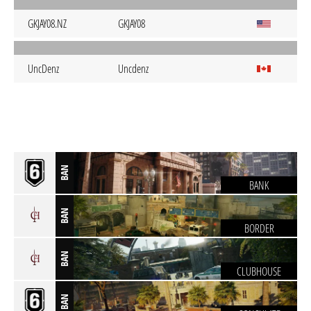
GKJAY08.NZ
GKJAY08
UncDenz
Uncdenz
BAN
BANK
BAN
BORDER
BAN
CLUBHOUSE
BAN