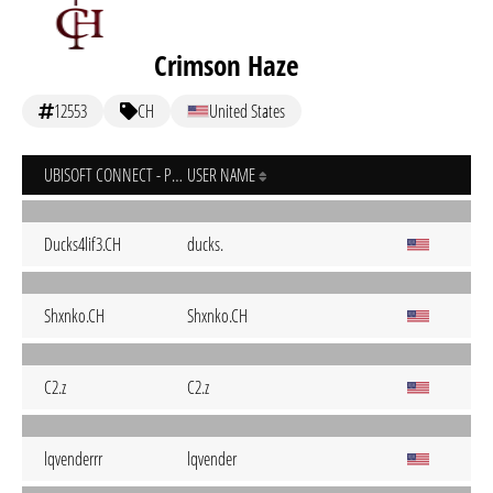
Crimson Haze
12553
CH
United States
UBISOFT CONNECT - PC
USER NAME
Ducks4lif3.CH
ducks.
Shxnko.CH
Shxnko.CH
C2.z
C2.z
lqvenderrr
lqvender