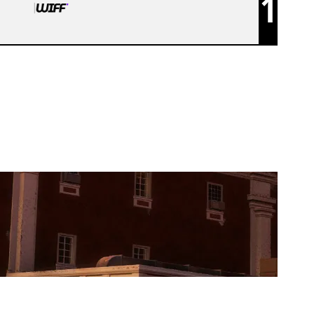
1
WIFF R6