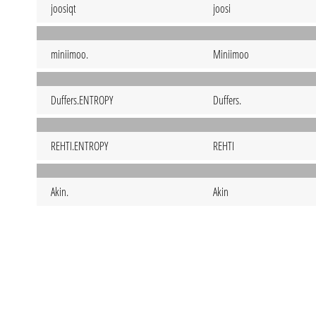
joosiqt
joosi
miniimoo.
Miniimoo
Duffers.ENTROPY
Duffers.
REHTI.ENTROPY
REHTI
Akin.
Akin