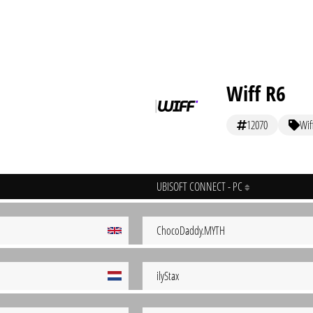
Wiff R6
12070
Wif
UBISOFT CONNECT - PC
ChocoDaddy.MYTH
ilyStax