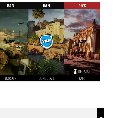
BAN
BAN
PICK
DEF START
BORDER
CONSULATE
KAFE