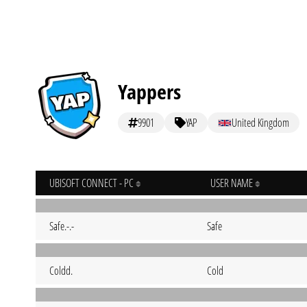
Yappers
9901
YAP
United Kingdom
UBISOFT CONNECT - PC
USER NAME
Safe.-.-
Safe
Coldd.
Cold