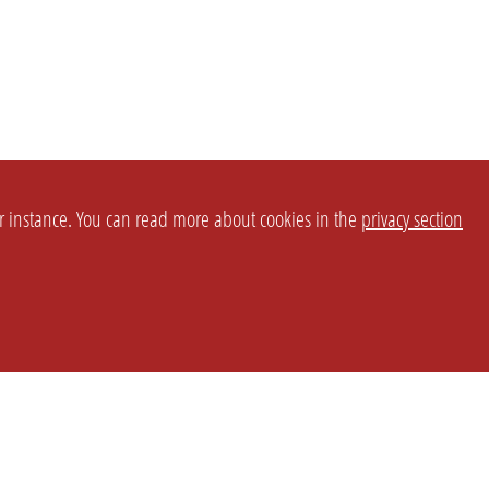
or instance. You can read more about cookies in the
privacy section