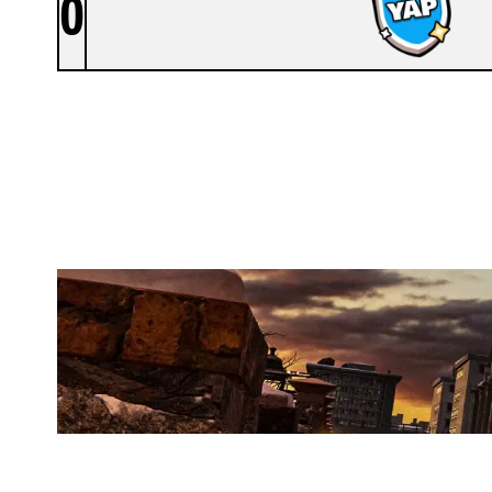
0
YAPPERS
KAFE