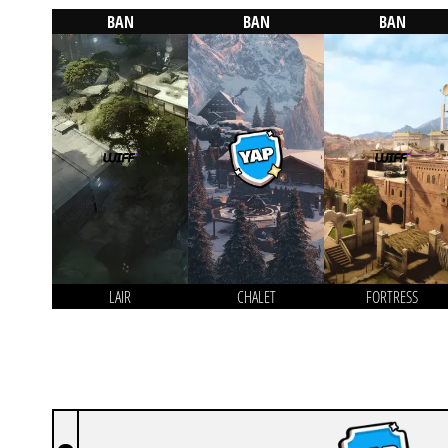
BAN
BAN
BAN
LAIR
CHALET
FORTRESS