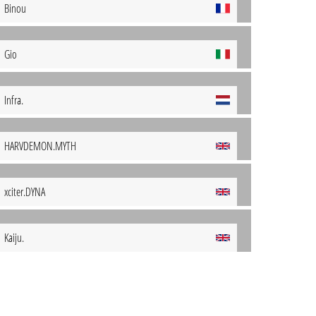
Binou
Gio
Infra.
HARVDEMON.MYTH
xciter.DYNA
Kaiju.