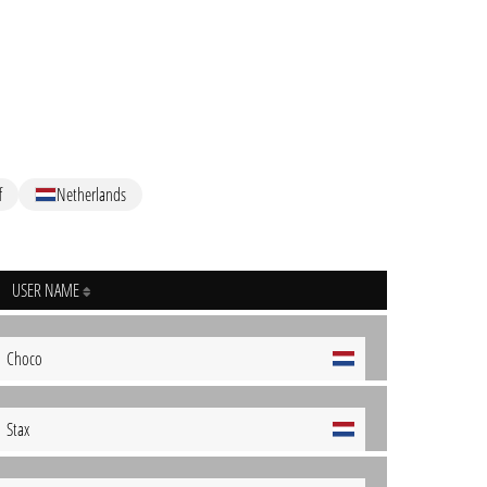
f
Netherlands
USER NAME
Choco
Stax