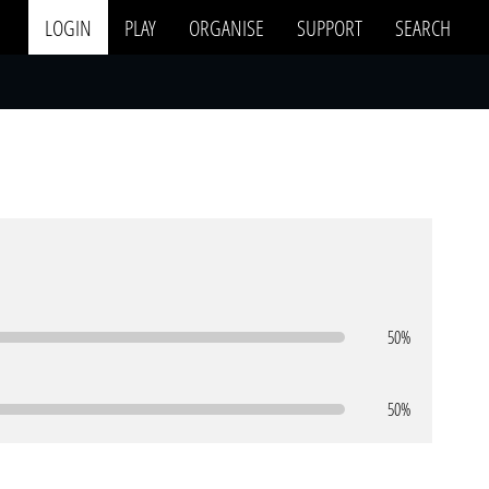
LOGIN
PLAY
ORGANISE
SUPPORT
SEARCH
50%
50%