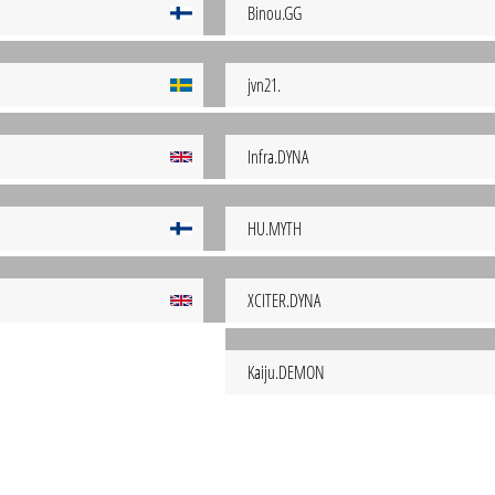
Binou.GG
jvn21.
Infra.DYNA
HU.MYTH
XCITER.DYNA
Kaiju.DEMON