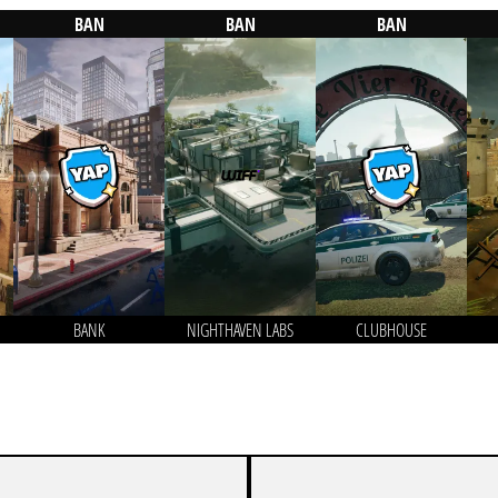
BAN
BAN
BAN
BANK
NIGHTHAVEN LABS
CLUBHOUSE