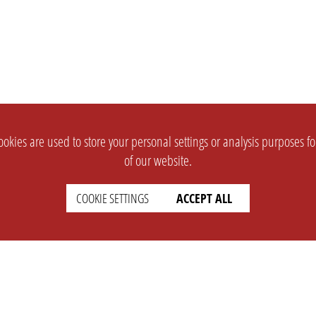
okies are used to store your personal settings or analysis purposes f
of our website.
COOKIE SETTINGS
ACCEPT ALL