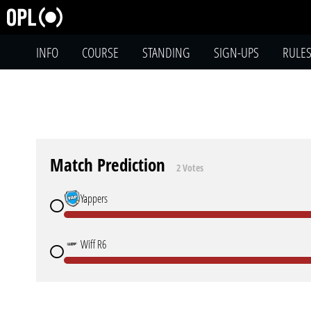
INFO
COURSE
STANDING
SIGN-UPS
RULE
Match Prediction
2 Votes
Yappers
Wiff R6