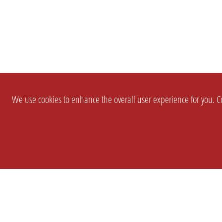
We use cookies to enhance the overall user experience for you. Co