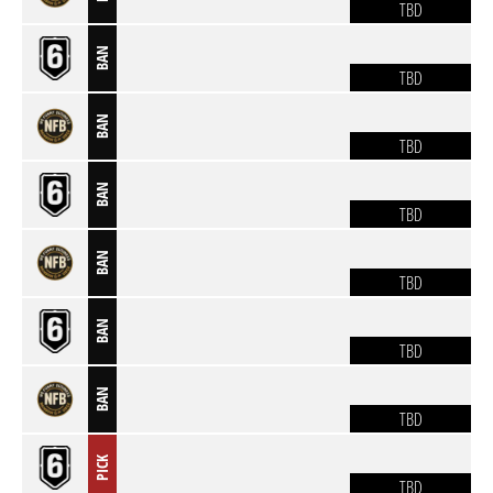
TBD
BAN
TBD
BAN
TBD
BAN
TBD
BAN
TBD
BAN
TBD
BAN
TBD
PICK
TBD