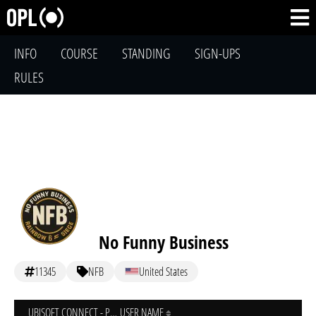
INFO
COURSE
STANDING
SIGN-UPS
RULES
No Funny Business
11345
NFB
United States
UBISOFT CONNECT - PC
USER NAME