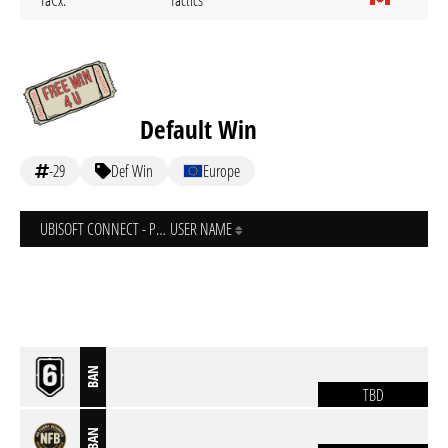
TaCx.
Tactics
Default Win
-29
Def Win
Europe
UBISOFT CONNECT - PC
USER NAME
BAN
TBD
BAN