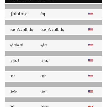
hjjacked.mogs
Asq
GoonMasterBobby
GoonMasterBobby
syhmigami
syhm
txndra3
txndra
tatir
tatir
bizz1e-
bizzle