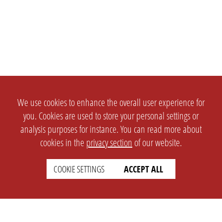
We use cookies to enhance the overall user experience for
you. Cookies are used to store your personal settings or
analysis purposes for instance. You can read more about
cookies in the
privacy section
of our website.
COOKIE SETTINGS
ACCEPT ALL