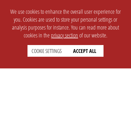
We use cookies to enhance the overall user experience for
you. Cookies are used to store your personal settings or
analysis purposes for instance. You can read more about
cookies in the
privacy section
of our website.
COOKIE SETTINGS
ACCEPT ALL
SETTINGS
LEGAL
english
Imprint
Privacy