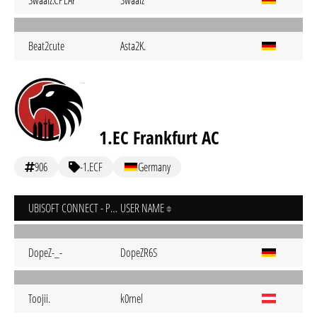
Swaalz.CPLAY
Swaalz
Beat2cute
Asta2K.
1.EC Frankfurt AC
906
-1.ECF
Germany
UBISOFT CONNECT - PC
USER NAME
DopeZ-_-
DopeZR6S
Toojii.
k0rnel