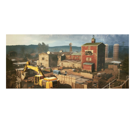
OREGON