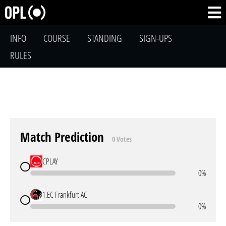
INFO
COURSE
STANDING
SIGN-UPS
RULES
Match Prediction
0 Votes
CPLAY
0%
1.EC Frankfurt AC
0%