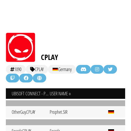
CPLAY
1090
CPLAY
Germany
UBISOFT CONNECT - PC
USER NAME
OtherGuy.CPLAY
Prophet.SIR