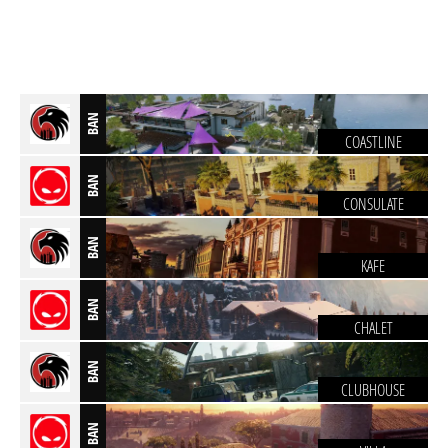
BAN
COASTLINE
BAN
CONSULATE
BAN
KAFE
BAN
CHALET
BAN
CLUBHOUSE
BAN