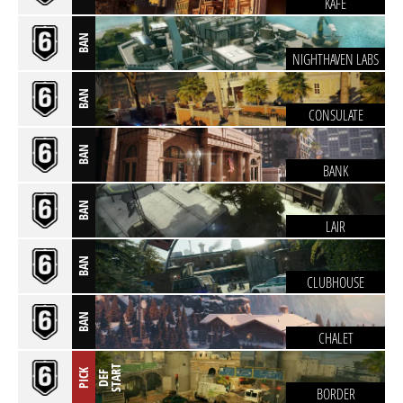
KAFE
BAN
NIGHTHAVEN LABS
BAN
CONSULATE
BAN
BANK
BAN
LAIR
BAN
CLUBHOUSE
BAN
CHALET
T
PICK
D
E
F
S
T
A
R
BORDER