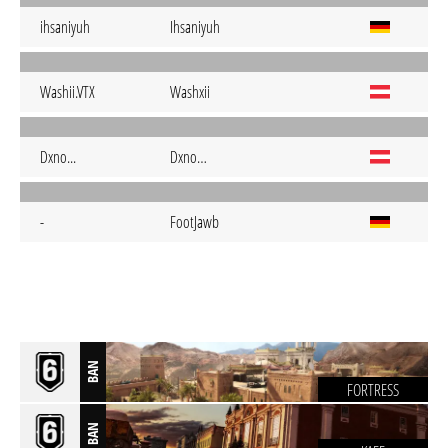
ihsaniyuh
Ihsaniyuh
Washii.VTX
Washxii
Dxno...
Dxno…
-
FootJawb
BAN
FORTRESS
BAN