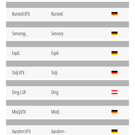
BursteX.VTX
BursteX
Sensoryy_
Sensory
Exp0.
Exp0
Tolji.VTX
Tolji
Ding.LSR
Ding
MixQ.VTX
MixQ
Xandrrrr.VTX
Xandrrrr.-