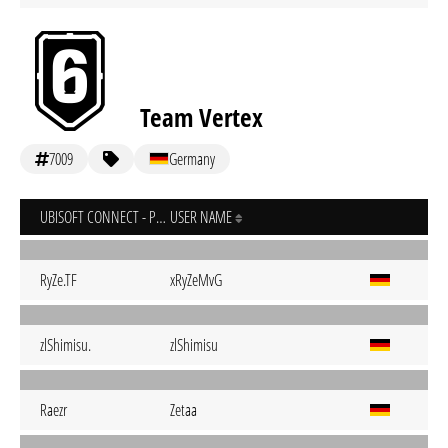
Team Vertex
7009
Germany
UBISOFT CONNECT - PC
USER NAME
RyZe.TF
xRyZeMvG
zlShimisu.
zlShimisu
Raezr
Zetaa