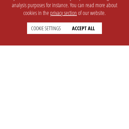
analysis purposes for instance. You can read more about
cookies in the
privacy section
of our website.
COOKIE SETTINGS
ACCEPT ALL
SETTINGS
LEGAL
english
Imprint
Privacy
T&c
Prices
Cookie Settings
COMPANY
SUPPORT