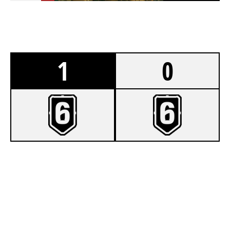
1
0
7
WOLKNE 336
2
TEAM VERTEX
BORDER