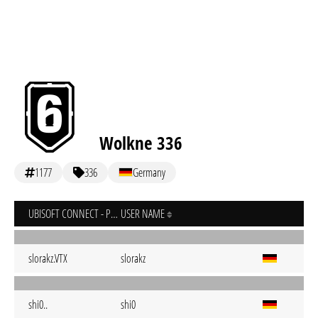
Wolkne 336
1177
336
Germany
UBISOFT CONNECT - PC
USER NAME
slorakz.VTX
slorakz
shi0..
shi0