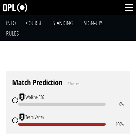
INFO
COURSE
STANDING
SIGN-UPS
RULES
Match Prediction
2 Votes
Wolkne 336
0%
Team Vertex
100%