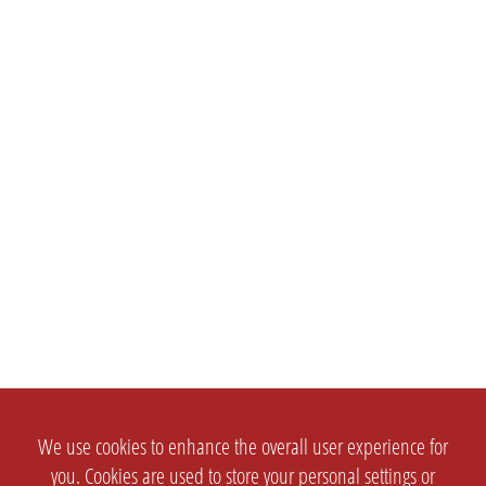
We use cookies to enhance the overall user experience for
you. Cookies are used to store your personal settings or