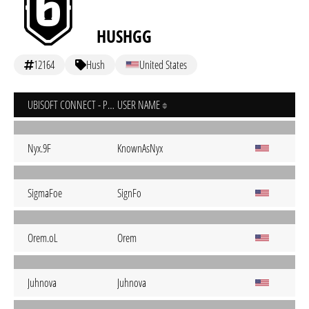
HUSHGG
12164
Hush
United States
UBISOFT CONNECT - PC
USER NAME
Nyx.9F
KnownAsNyx
SigmaFoe
SignFo
Orem.oL
Orem
Juhnova
Juhnova