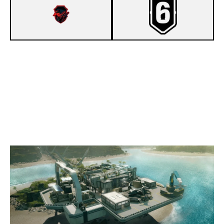
2
GODLYONES ESPORTS
7
HUSHGG
NIGHTHAVEN LABS