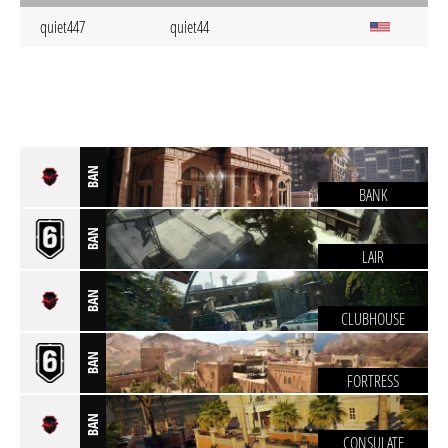
quiet447
quiet44
BAN
BANK
BAN
LAIR
BAN
CLUBHOUSE
BAN
FORTRESS
BAN
CONSULATE