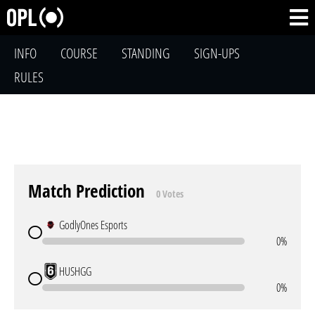
INFO
COURSE
STANDING
SIGN-UPS
RULES
Match Prediction
0 Votes
GodlyOnes Esports
0%
HUSHGG
0%