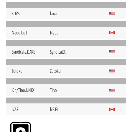
KUV6
kuva
Nauq.Go1
Nauq
Syndicate.DARE
Syndtcat3._
Zutoku
Zutoku
KingTino.UNKX
Tino
lv2.FL
lv2.FL