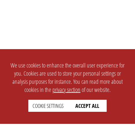
We use cookies to enhance the overall user experience for
you. Cookies are used to store your personal settings or
analysis purposes for instance. You can read more about
cookies in the
privacy section
of our website.
COOKIE SETTINGS
ACCEPT ALL