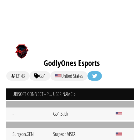
GodlyOnes Esports
12143
Go1
United States
UBISOFT CONNECT - PC
USER NAME
-
Go1.Stick
Surgeon.GEN
Surgeon.VISTA