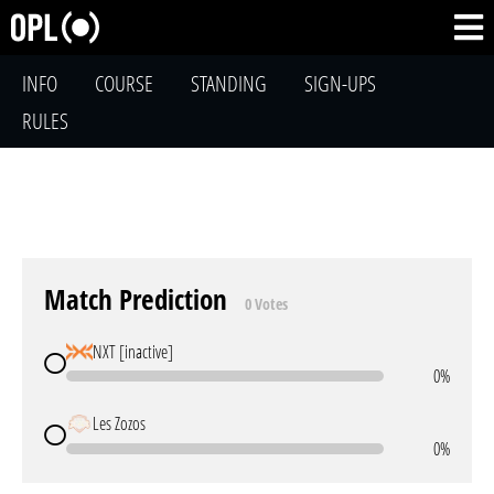
INFO
COURSE
STANDING
SIGN-UPS
RULES
Match Prediction
0 Votes
NXT [inactive]
0%
Les Zozos
0%