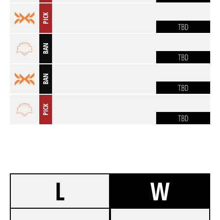
PICK
TBD
BAN
TBD
BAN
TBD
PICK
TBD
L
W