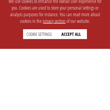
We use cookies to enhance the overall user experience for
you. Cookies are used to store your personal settings or
analysis purposes for instance. You can read more about
cookies in the
privacy section
of our website.
COOKIE SETTINGS
ACCEPT ALL
SETTINGS
LEGAL
english
Imprint
Privacy
T&c
Prices