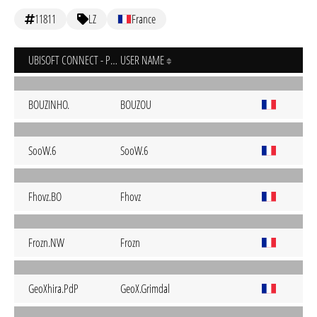
11811
LZ
France
UBISOFT CONNECT - PC
USER NAME
BOUZINHO.
BOUZOU
SooW.6
SooW.6
Fhovz.BO
Fhovz
Frozn.NW
Frozn
GeoXhira.PdP
GeoX.Grimdal