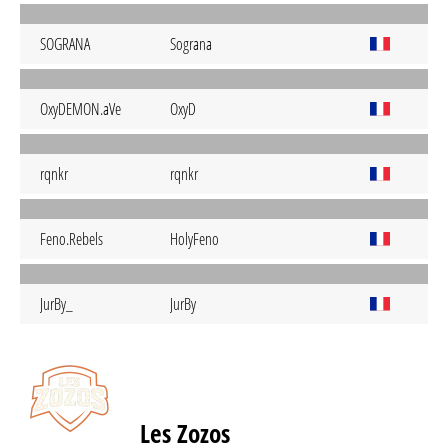
SOGRANA
Sograna
OxyDEMON.aVe
OxyD
rqnkr
rqnkr
Feno.Rebels
HolyFeno
JurBy_
JurBy
Les Zozos