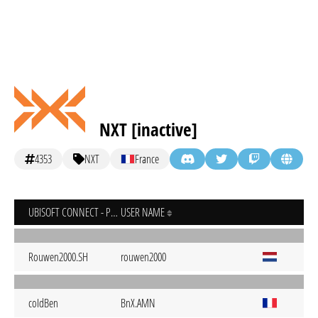
NXT [inactive]
4353
NXT
France
UBISOFT CONNECT - PC
USER NAME
Rouwen2000.SH
rouwen2000
coIdBen
BnX.AMN