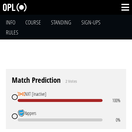
INFO
COURSE
STANDING
SIGN-UPS
RULES
Match Prediction
2 Votes
NXT [inactive]
100%
Yappers
0%