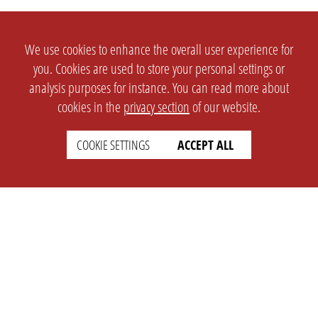
We use cookies to enhance the overall user experience for
you. Cookies are used to store your personal settings or
analysis purposes for instance. You can read more about
cookies in the
privacy section
of our website.
COOKIE SETTINGS
ACCEPT ALL
SETTINGS
LEGAL
english
Imprint
Privacy