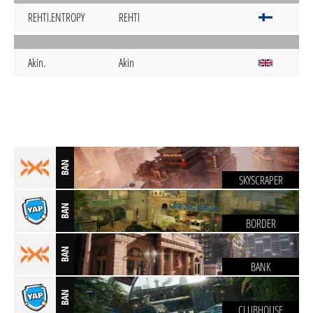
REHTI.ENTROPY
REHTI
Akin.
Akin
BAN
SKYSCRAPER
BAN
BORDER
BAN
BANK
BAN
CLUBHOUSE