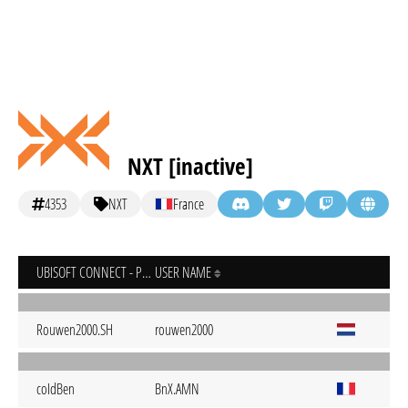
NXT [inactive]
4353
NXT
France
UBISOFT CONNECT - PC
USER NAME
Rouwen2000.SH
rouwen2000
coIdBen
BnX.AMN