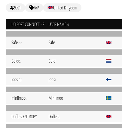
9901
YAP
United Kingdom
UBISOFT CONNECT - PC
USER NAME
Safe.-.-
Safe
Coldd.
Cold
joosiqt
joosi
miniimoo.
Miniimoo
Duffers.ENTROPY
Duffers.