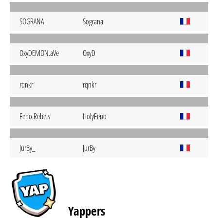
SOGRANA
Sograna
OxyDEMON.aVe
OxyD
rqnkr
rqnkr
Feno.Rebels
HolyFeno
JurBy_
JurBy
Yappers