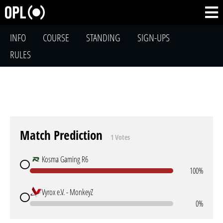
INFO
COURSE
STANDING
SIGN-UPS
RULES
Match Prediction
1 Votes
Kosma Gaming R6
100%
Vyrox e.V. - MonkeyZ
0%