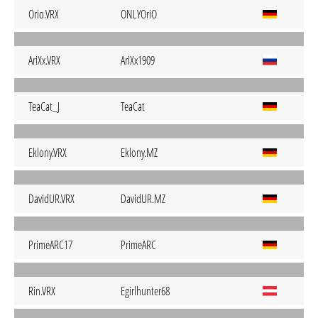
Orio.VRX
ONLYOriO
AriXx.VRX
AriXx1909
TeaCat_J
TeaCat
Eklony.VRX
Eklony.MZ
DavidUR.VRX
DavidUR.MZ
PrimeARC17
PrimeARC
Rin.VRX
Egirlhunter68