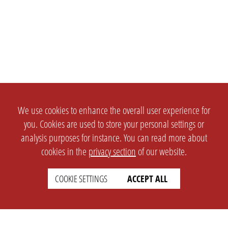
We use cookies to enhance the overall user experience for
you. Cookies are used to store your personal settings or
analysis purposes for instance. You can read more about
cookies in the
privacy section
of our website.
COOKIE SETTINGS
ACCEPT ALL