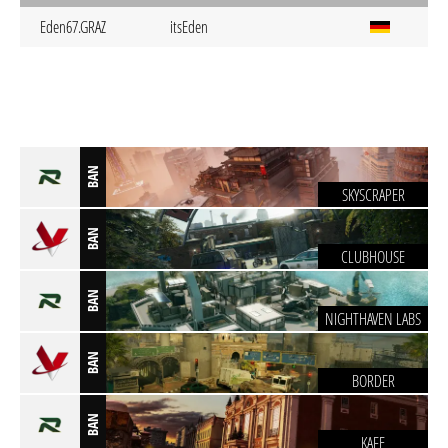
Eden67.GRAZ
itsEden
BAN
SKYSCRAPER
BAN
CLUBHOUSE
BAN
NIGHTHAVEN LABS
BAN
BORDER
BAN
KAFE