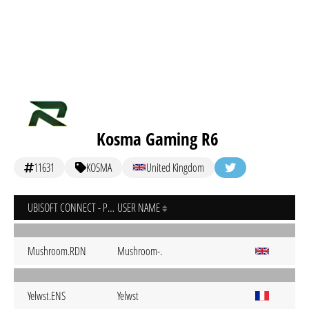
Kosma Gaming R6
11631
KOSMA
United Kingdom
UBISOFT CONNECT - PC
USER NAME
Mushroom.RDN
Mushroom-.
Yelwst.ENS
Yelwst