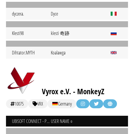
dyczera.
Dyce
klesti 奇跡
Klesti98
Dihtator.MYTH
Koalawga
Vyrox e.V. - MonkeyZ
10075
VRX
Germany
UBISOFT CONNECT - PC
USER NAME