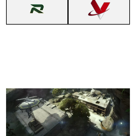
7
KOSMA GAMING R6
2
VYROX E.V. - MONKEYZ
LAIR