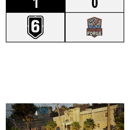
1
0
8
TEAM C4
6
CLEVELAND FORGE
CONSULATE