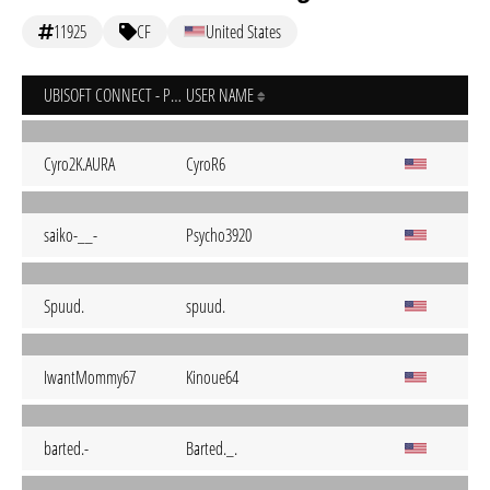
11925
CF
United States
UBISOFT CONNECT - PC
USER NAME
Cyro2K.AURA
CyroR6
saiko-__-
Psycho3920
Spuud.
spuud.
IwantMommy67
Kinoue64
barted.-
Barted._.