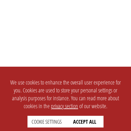
We use cookies to enhance the overall user experience for
you. Cookies are used to store your personal settings or
analysis purposes for instance. You can read more about
cookies in the
privacy section
of our website.
COOKIE SETTINGS
ACCEPT ALL