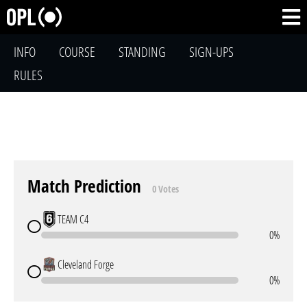
INFO
COURSE
STANDING
SIGN-UPS
RULES
Match Prediction
0 Votes
TEAM C4
0%
Cleveland Forge
0%