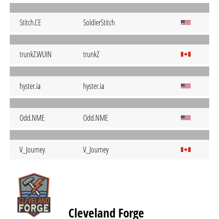
Stitch.CE
SoldierStitch
trunkZ.WUIN
trunkZ
hyster.ia
hyster.ia
Odd.NME
Odd.NME
V_Journey
V_Journey
Cleveland Forge