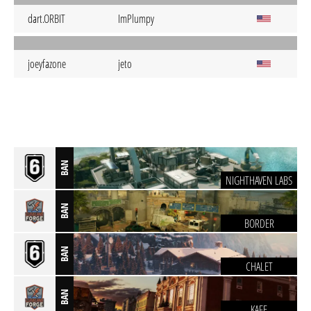
dart.ORBIT
ImPlumpy
joeyfazone
jeto
BAN
NIGHTHAVEN LABS
BAN
BORDER
BAN
CHALET
BAN
KAFE