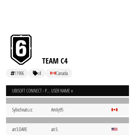
TEAM C4
11906
c4
Canada
UBISOFT CONNECT - PC
USER NAME
Sylixcheats.cc
Amity95
atr3.DARE
atr3.