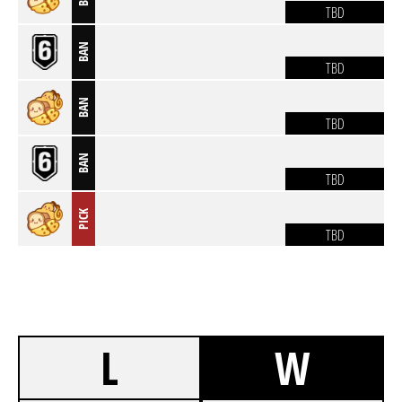
TBD
BAN
TBD
BAN
TBD
BAN
TBD
PICK
TBD
L
W