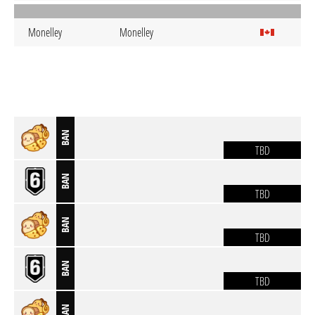
Monelley
Monelley
BAN
TBD
BAN
TBD
BAN
TBD
BAN
TBD
BAN