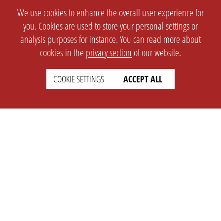
We use cookies to enhance the overall user experience for
you. Cookies are used to store your personal settings or
analysis purposes for instance. You can read more about
cookies in the
privacy section
of our website.
COOKIE SETTINGS
ACCEPT ALL
SETTINGS
LEGAL
english
Imprint
Privacy
T&c
Prices