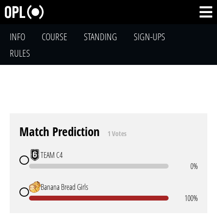
INFO
COURSE
STANDING
SIGN-UPS
RULES
Match Prediction
1 Votes
TEAM C4
0%
Banana Bread Girls
100%