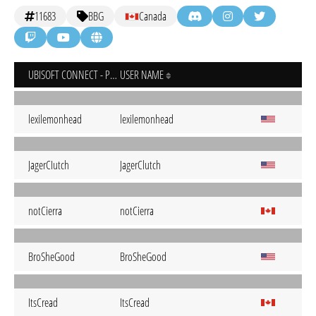
11683
BBG
Canada
UBISOFT CONNECT - PC
USER NAME
lexilemonhead
lexilemonhead
JagerCIutch
JagerClutch
notCierra
notCierra
BroSheGood
BroSheGood
ItsCread
ItsCread