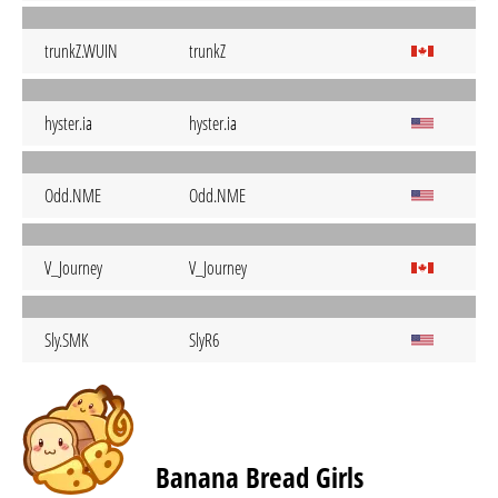
trunkZ.WUIN
trunkZ
hyster.ia
hyster.ia
Odd.NME
Odd.NME
V_Journey
V_Journey
Sly.SMK
SlyR6
Banana Bread Girls