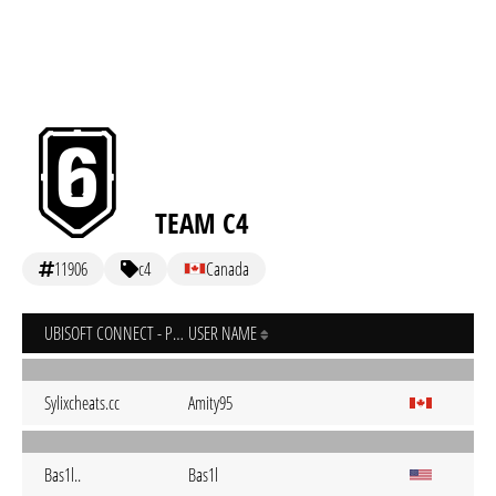
TEAM C4
11906
c4
Canada
UBISOFT CONNECT - PC
USER NAME
Sylixcheats.cc
Amity95
Bas1l..
Bas1l