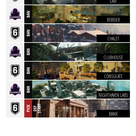
LAIR
BAN
BORDER
BAN
CHALET
BAN
CLUBHOUSE
BAN
CONSULATE
BAN
NIGHTHAVEN LABS
T
PICK
D
E
F
S
T
A
R
BANK