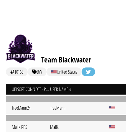
Team Blackwater
10165
BW
United States
UBISOFT CONNECT - PC
USER NAME
TreeMann24
TreeMann
Malik.RPS
Malik