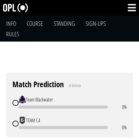
INFO
COURSE
STANDING
SIGN-UPS
RULES
Match Prediction
0 Votes
Team Blackwater
0%
TEAM C4
0%