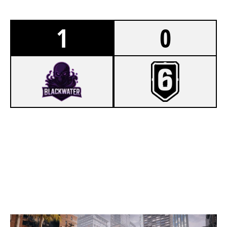
1
0
7
TEAM BLACKWATER
2
TEAM C4
BANK