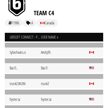
TEAM C4
11906
c4
Canada
UBISOFT CONNECT - PC
USER NAME
Sylixcheats.cc
Amity95
Bas1l..
Bas1l
trunkZ.WUIN
trunkZ
hyster.ia
hyster.ia