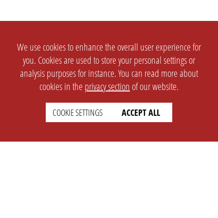
We use cookies to enhance the overall user experience for
you. Cookies are used to store your personal settings or
analysis purposes for instance. You can read more about
cookies in the
privacy section
of our website.
COOKIE SETTINGS
ACCEPT ALL