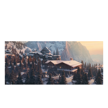
7
LOS POLLOS HERMANOS
0
AKKORNINCSNÉV
CHALET