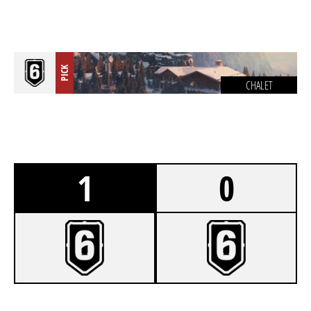
PICK
CHALET
1
0