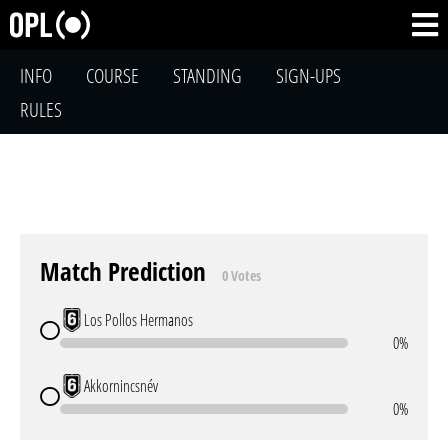
INFO
COURSE
STANDING
SIGN-UPS
RULES
Match Prediction
0 Votes
Los Pollos Hermanos
0%
Akkornincsnév
0%