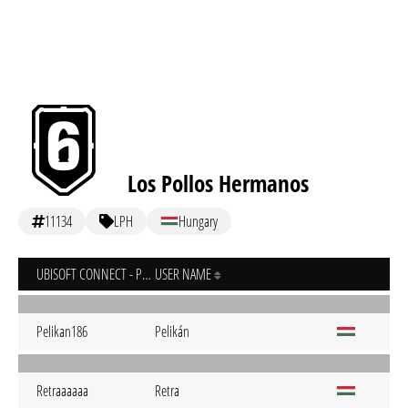
Los Pollos Hermanos
11134
LPH
Hungary
UBISOFT CONNECT - PC
USER NAME
Pelikan186
Pelikán
Retraaaaaa
Retra