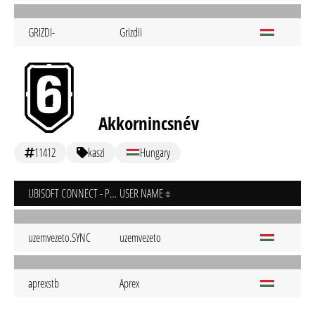
GRIZDI-
Grizdii
Akkornincsnév
11412
kaszi
Hungary
UBISOFT CONNECT - PC
USER NAME
uzemvezeto.SYNC
uzemvezeto
aprexstb
Aprex