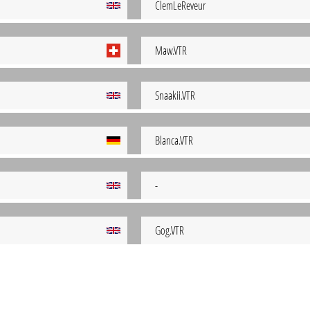
ClemLeReveur
Maw.VTR
Snaakii.VTR
Blanca.VTR
-
Gog.VTR