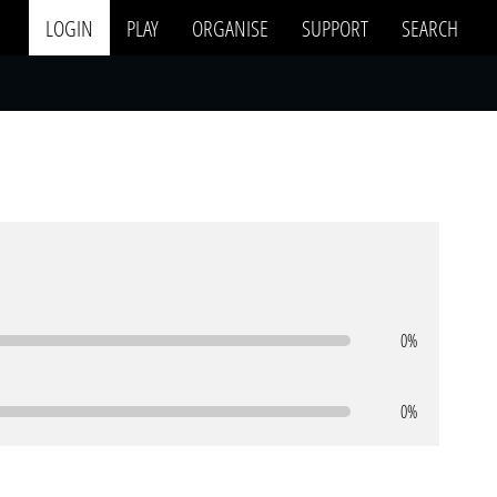
LOGIN
PLAY
ORGANISE
SUPPORT
SEARCH
0%
0%