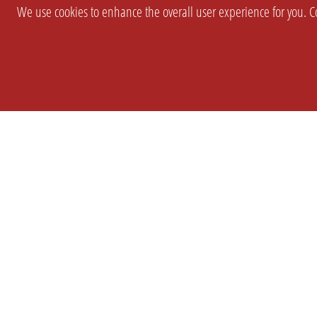
We use cookies to enhance the overall user experience for you. Co
SETTINGS
LEGAL
COMPANY
english
Imprint
About Us
Privacy
Brand Kit