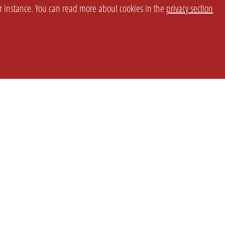
or instance. You can read more about cookies in the
privacy section