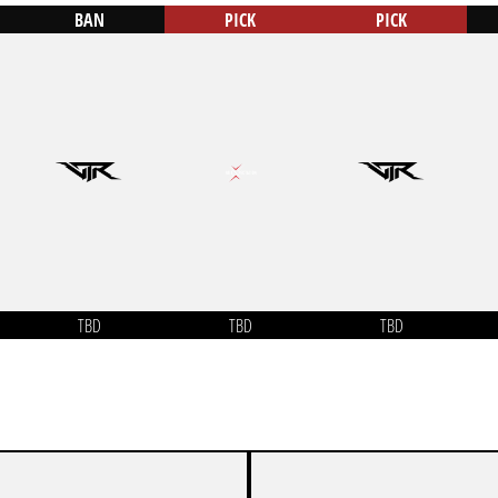
BAN
PICK
PICK
TBD
TBD
TBD