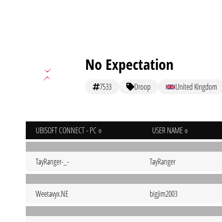
No Expectation
7533
Droop
United Kingdom
UBISOFT CONNECT - PC
USER NAME
TayRanger-_-
TayRanger
Weetavyx.NE
bigjim2003