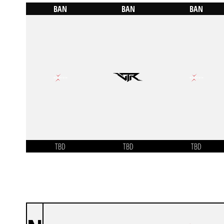
BAN
BAN
BAN
TBD
TBD
TBD