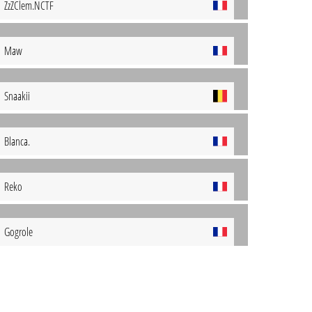
ZzZClem.NCTF
Maw
Snaakii
Blanca.
Reko
Gogrole