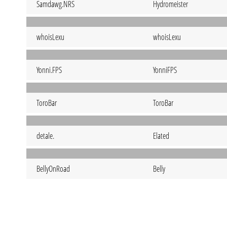
Samdawg.NRS
Hydromeister
whoisLexu
whoisLexu
Yonni.FPS
YonniFPS
ToroBar
ToroBar
detale.
Elated
BellyOnRoad
Belly