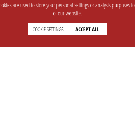
okies are used to store your personal settings or analysis purposes f
of our website.
COOKIE SETTINGS
ACCEPT ALL
SUPPORT
CONTACT
Faq
Support Ticket
Wiki
Info@opleague.eu