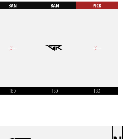
BAN
BAN
PICK
TBD
TBD
TBD