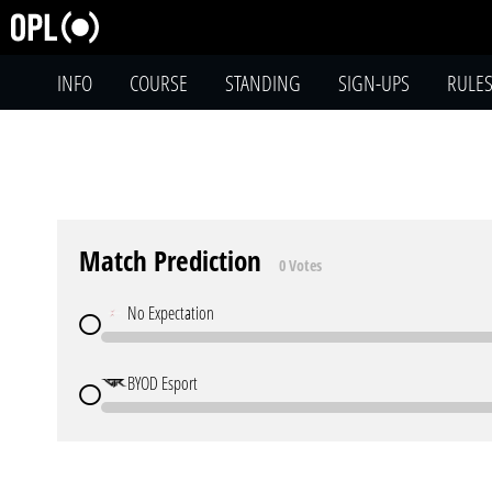
INFO
COURSE
STANDING
SIGN-UPS
RULE
Match Prediction
0 Votes
No Expectation
BYOD Esport