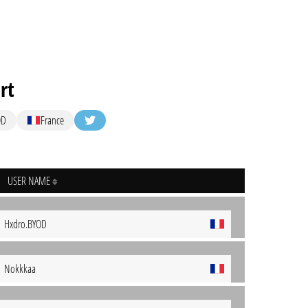
rt
OD
France
USER NAME
Hxdro.BYOD
Nokkkaa