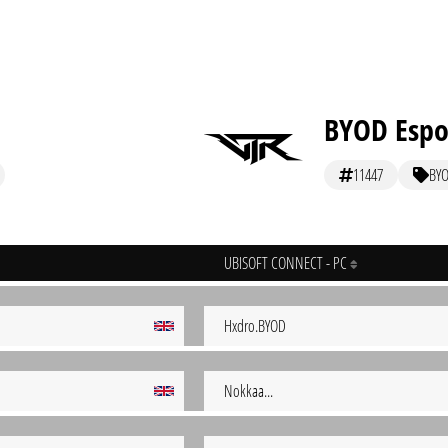
BYOD Espo
11447
BY
UBISOFT CONNECT - PC
Hxdro.BYOD
Nokkaa...