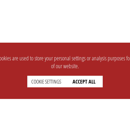
okies are used to store your personal settings or analysis purposes f
of our website.
COOKIE SETTINGS
ACCEPT ALL