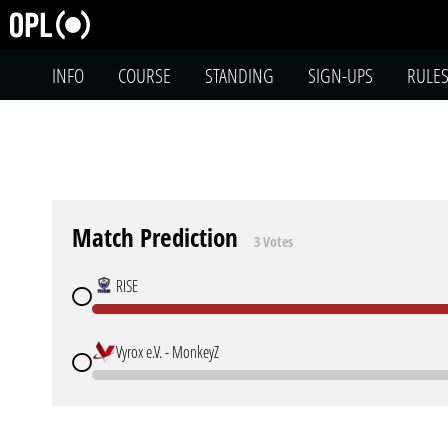
INFO
COURSE
STANDING
SIGN-UPS
RULE
Match Prediction
3 Votes
RISE
Vyrox e.V. - MonkeyZ