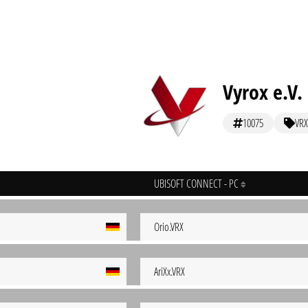
Vyrox e.V.
10075
VRX
UBISOFT CONNECT - PC
Orio.VRX
AriXx.VRX