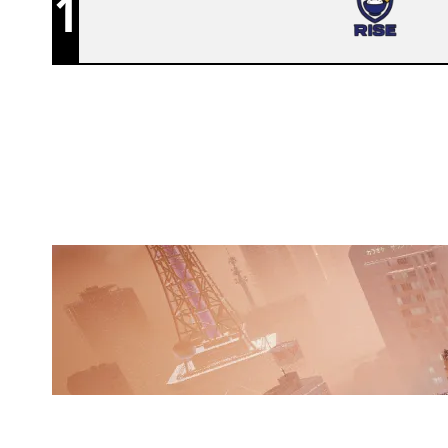
1
RISE
SKYSCRAPER