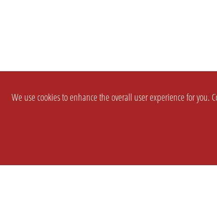
We use cookies to enhance the overall user experience for you. Co