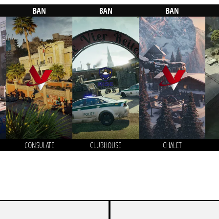
BAN
BAN
BAN
CONSULATE
CLUBHOUSE
CHALET