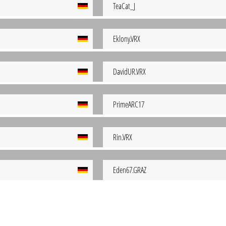
TeaCat_J
Eklony.VRX
DavidUR.VRX
PrimeARC17
Rin.VRX
Eden67.GRAZ