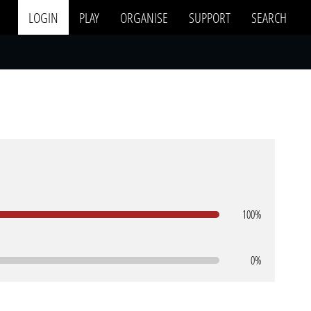
LOGIN
PLAY
ORGANISE
SUPPORT
SEARCH
100%
0%