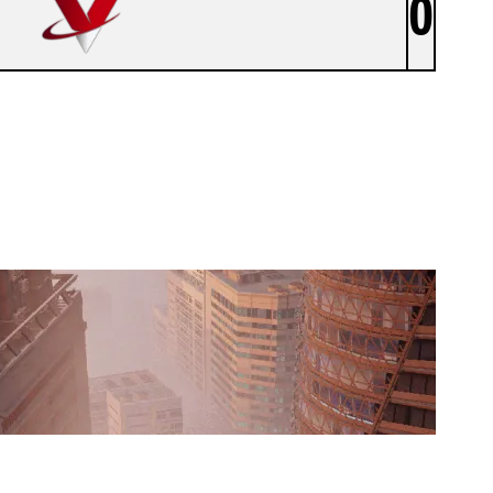
0
VYROX E.V. - MONKEYZ