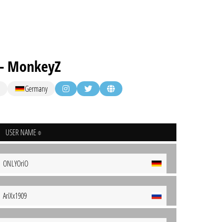
 - MonkeyZ
Germany
USER NAME
ONLYOriO
AriXx1909