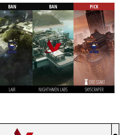
BAN
BAN
PICK
DEF START
LAIR
NIGHTHAVEN LABS
SKYSCRAPER