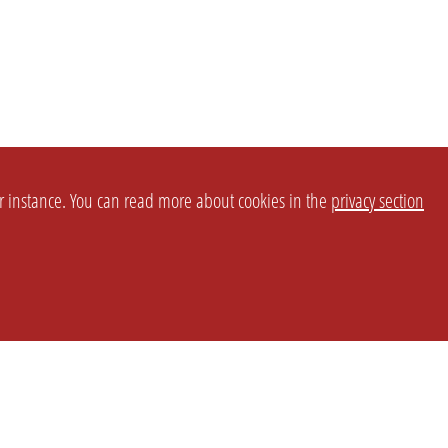
or instance. You can read more about cookies in the
privacy section