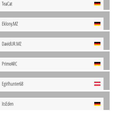
TeaCat
Eklony.MZ
DavidUR.MZ
PrimeARC
Egirlhunter68
itsEden