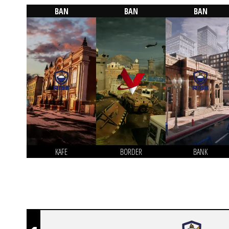
BAN
BAN
BAN
KAFE
BORDER
BANK