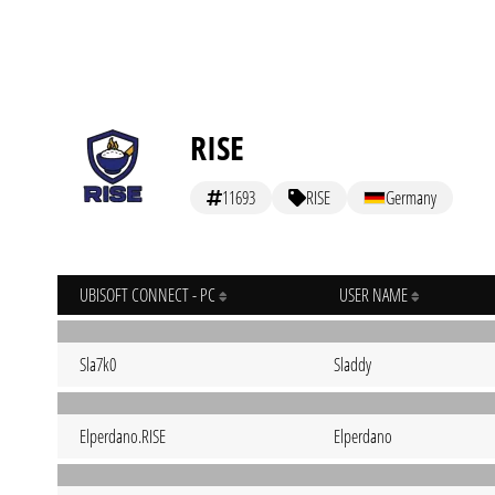
RISE
11693
RISE
Germany
UBISOFT CONNECT - PC
USER NAME
Sla7k0
Sladdy
Elperdano.RISE
Elperdano