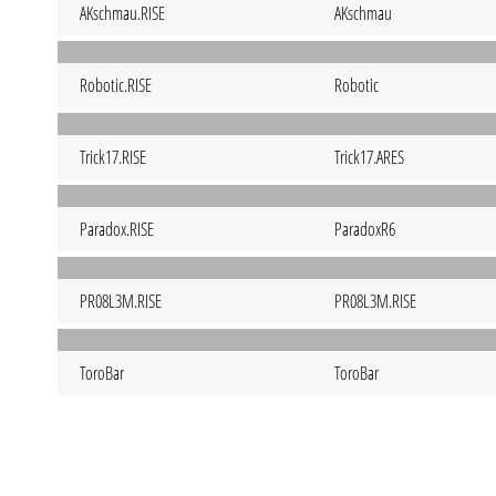
AKschmau.RISE
AKschmau
Robotic.RISE
Robotic
Trick17.RISE
Trick17.ARES
Paradox.RISE
ParadoxR6
PR08L3M.RISE
PR08L3M.RISE
ToroBar
ToroBar