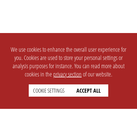
We use cookies to enhance the overall user experience for
you. Cookies are used to store your personal settings or
analysis purposes for instance. You can read more about
cookies in the
privacy section
of our website.
COOKIE SETTINGS
ACCEPT ALL
SETTINGS
LEGAL
english
Imprint