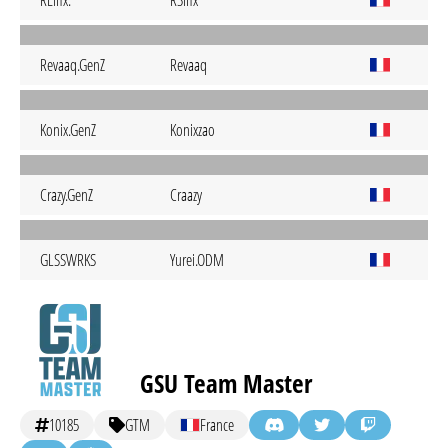
REifix.
R3ifix
Revaaq.GenZ
Revaaq
Konix.GenZ
Konixzao
Crazy.GenZ
Craazy
GLSSWRKS
Yurei.ODM
GSU Team Master
10185
GTM
France