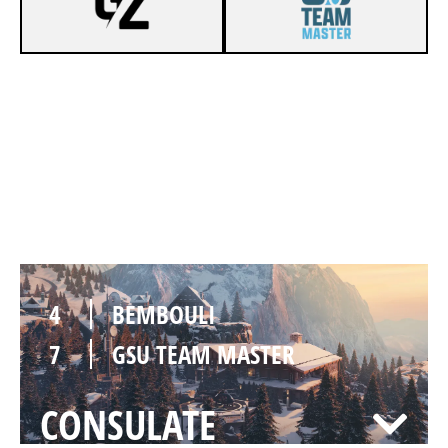
7
BEMBOULI
4
GSU TEAM MASTER
CHALET
4
BEMBOULI
7
GSU TEAM MASTER
CONSULATE