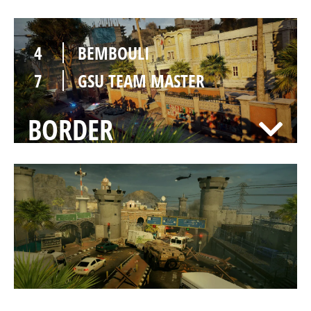
4
BEMBOULI
7
GSU TEAM MASTER
BORDER