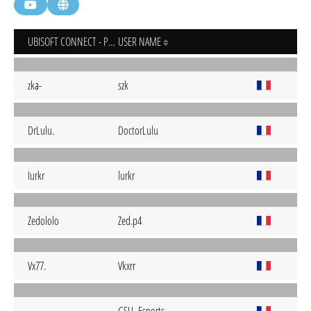
UBISOFT CONNECT - PC
USER NAME
zka-
szk
DrLulu.
DoctorLulu
Iurkr
lurkr
Zedololo
Zed.p4
Vx77.
Vkxrr