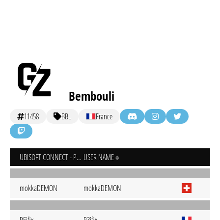
Bembouli
11458
BBL
France
UBISOFT CONNECT - PC
USER NAME
mokkaDEMON
mokkaDEMON