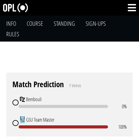
INFO
COURSE
STANDING
SIGN-UPS
RULES
Match Prediction
1 Votes
Bembouli
0%
GSU Team Master
100%