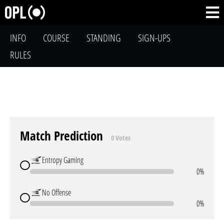
INFO
COURSE
STANDING
SIGN-UPS
RULES
Match Prediction
0 Votes
Entropy Gaming
0%
No Offense
0%