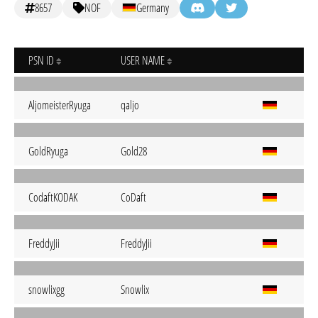
8657
NOF
Germany
PSN ID
USER NAME
AljomeisterRyuga
qaljo
GoldRyuga
Gold28
CodaftKODAK
CoDaft
FreddyJii
FreddyJii
snowlixgg
Snowlix