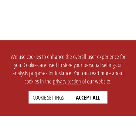
We use cookies to enhance the overall user experience for
you. Cookies are used to store your personal settings or
analysis purposes for instance. You can read more about
cookies in the
privacy section
of our website.
COOKIE SETTINGS
ACCEPT ALL
SETTINGS
LEGAL
english