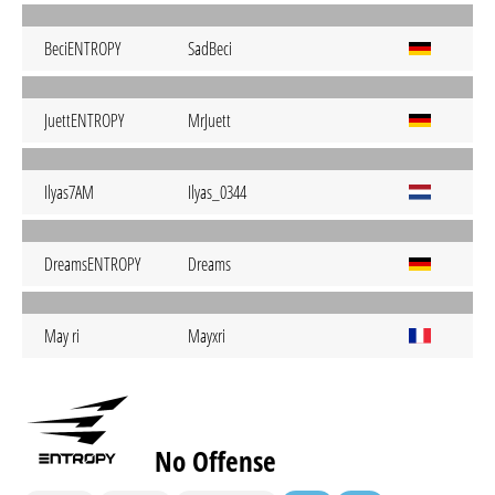
BeciENTROPY
SadBeci
JuettENTROPY
MrJuett
Ilyas7AM
Ilyas_0344
DreamsENTROPY
Dreams
May ri
Mayxri
No Offense