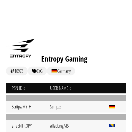
Entropy Gaming
10973
EYG
Germany
PSN ID
USER NAME
ScriipzzMYTH
Scriipzz
aflaENTROPY
afladungMS