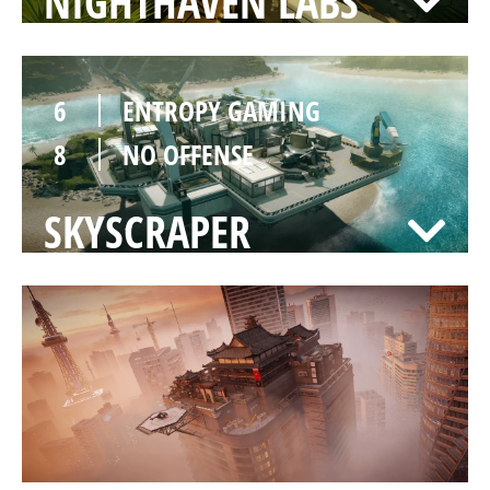
NIGHTHAVEN LABS
6
ENTROPY GAMING
8
NO OFFENSE
SKYSCRAPER