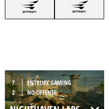
5
ENTROPY GAMING
7
NO OFFENSE
BORDER
7
ENTROPY GAMING
2
NO OFFENSE