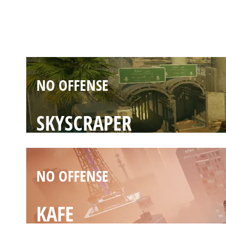
BORDER
NO OFFENSE
SKYSCRAPER
NO OFFENSE
KAFE