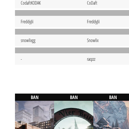
CodaftKODAK
CoDaft
FreddyJii
FreddyJii
snowlixgg
Snowlix
-
raqzzz
BAN
BAN
BAN