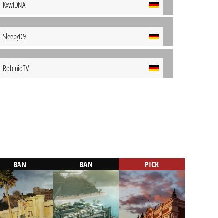
KxwiDNA
SleepyD9
RobinioTV
BAN
BAN
PICK