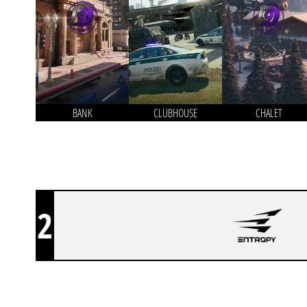
BANK
CLUBHOUSE
CHALET
2
NO OFFENSE