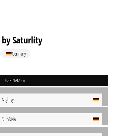
 by Saturlity
Germany
USER NAME
Nightyy.
SIunDNA