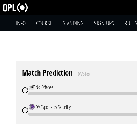
INFO
COURSE
STANDING
SIGN-UPS
RULE
Match Prediction
0 Votes
No Offense
D9 Esports by Saturlity