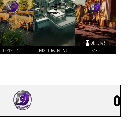
DEF START
CONSULATE
NIGHTHAVEN LABS
KAFE
0
D9 ESPORTS BY SATURLITY