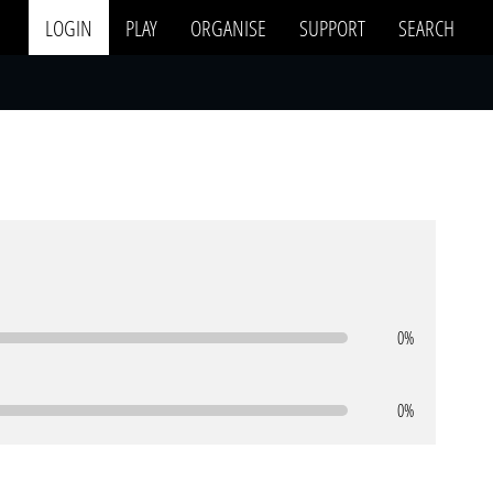
LOGIN
PLAY
ORGANISE
SUPPORT
SEARCH
0%
0%