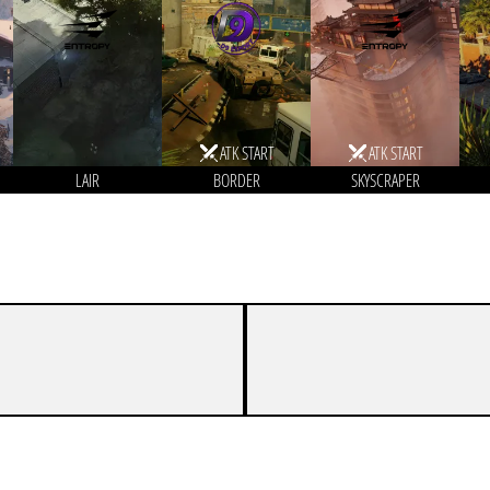
ATK START
ATK START
LAIR
BORDER
SKYSCRAPER
8
7