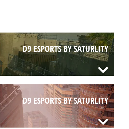
D9 ESPORTS BY SATURLITY
D9 ESPORTS BY SATURLITY