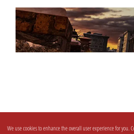
We use cookies to enhance the overall user experience for you. Co