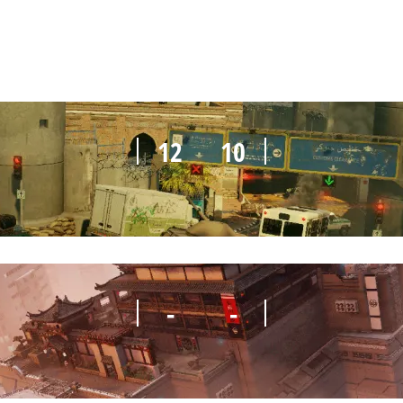
12
10
-
-