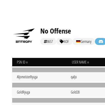
No Offense
8657
NOF
Germany
PSN ID
USER NAME
AljomeisterRyuga
qaljo
GoldRyuga
Gold28