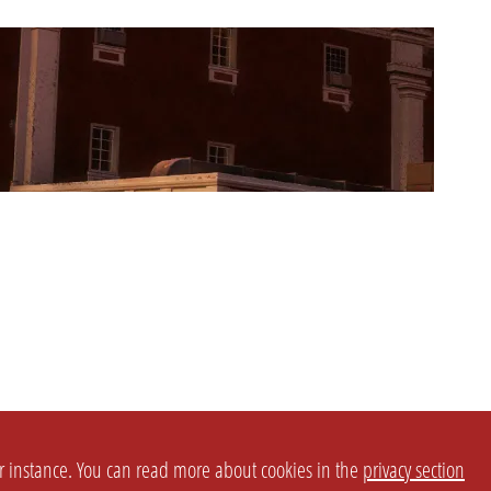
or instance. You can read more about cookies in the
privacy section