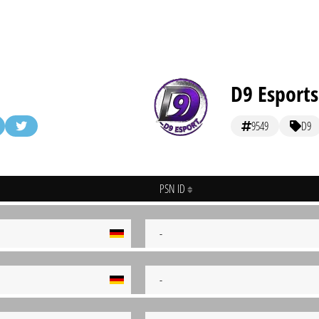
D9 Esports
9549
D9
PSN ID
-
-