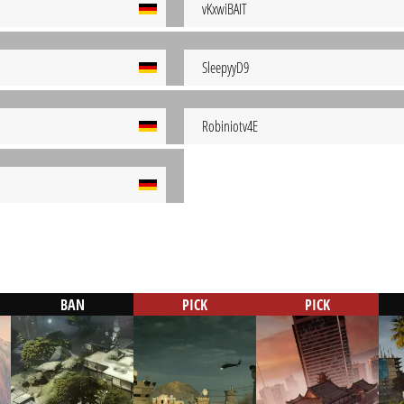
vKxwiBAIT
SleepyyD9
Robiniotv4E
BAN
PICK
PICK