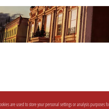
okies are used to store your personal settings or analysis purposes f