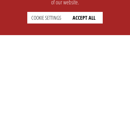
of our website.
COOKIE SETTINGS
ACCEPT ALL
SUPPORT
CONTACT
Faq
Support Ticket
Wiki
Info@opleague.eu
Twitter
e
Discord