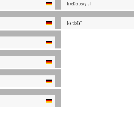
IckeDerLewyTaT
NardoTaT