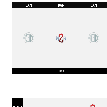
BAN
BAN
BAN
TBD
TBD
TBD