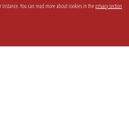
or instance. You can read more about cookies in the
privacy section