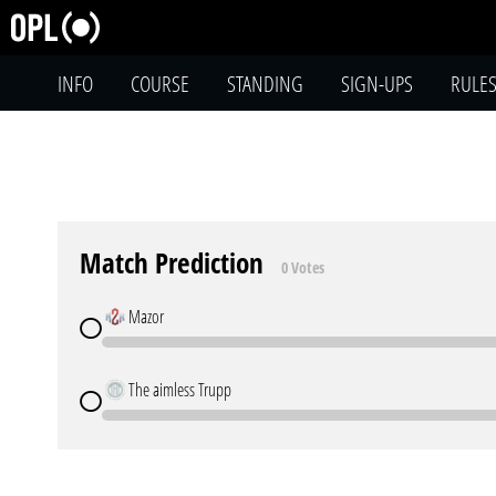
INFO
COURSE
STANDING
SIGN-UPS
RULE
Match Prediction
0 Votes
Mazor
The aimless Trupp