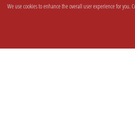
We use cookies to enhance the overall user experience for you. Co
SETTINGS
LEGAL
COMPANY
english
Imprint
About Us
Privacy
Brand Kit