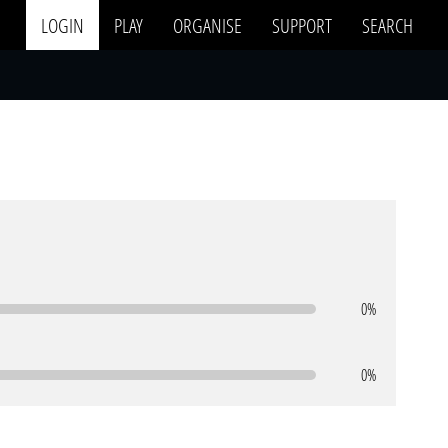
LOGIN
PLAY
ORGANISE
SUPPORT
SEARCH
0%
0%