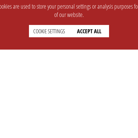
okies are used to store your personal settings or analysis purposes f
of our website.
COOKIE SETTINGS
ACCEPT ALL
SUPPORT
CONTACT
Faq
Support Ticket
Wiki
Info@opleague.eu