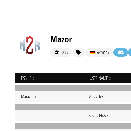
Mazor
10835
Germany
PSN ID
USER NAME
MaraxHcR
MaraxHcR
-
PashaaBRAVE