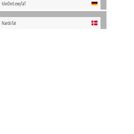
IckeDerLewyTaT
NardoTat