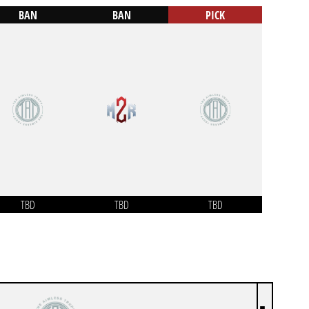
BAN
BAN
PICK
TBD
TBD
TBD