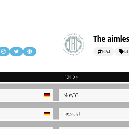
The aimles
10241
TaT
PSN ID
yNavyTaT
JaesskoTaT