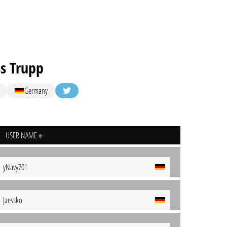
s Trupp
Germany
USER NAME
yNavy701
Jaessko