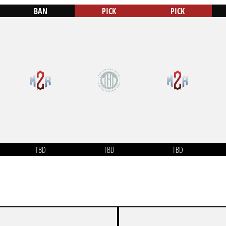
BAN
PICK
PICK
TBD
TBD
TBD