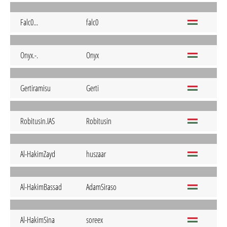
Falc0...
falc0
Onyx.-.
Onyx
Gertiramisu
Gerti
Robitusin.IAS
Robitusin
Al-HakimZayd
huszaar
Al-HakimBassad
AdamSiraso
Al-HakimSina
soreex