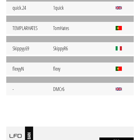
quick.24
1quick
TEMPLARHATES
TomHates
Skippyy.69
SkippyR6
flexyyN
flexy
-
DMCr6
BAN