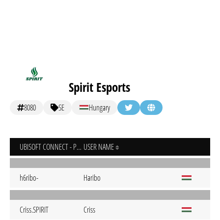
Spirit Esports
8080
SE
Hungary
UBISOFT CONNECT - PC
USER NAME
h6ribo-
Haribo
Criss.SPIRIT
Criss