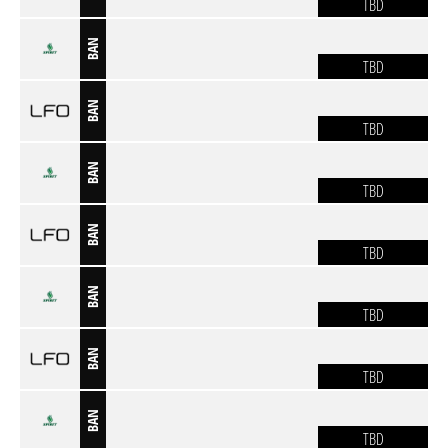
TBD
BAN
TBD
BAN
TBD
BAN
TBD
BAN
TBD
BAN
TBD
BAN
TBD
BAN
TBD