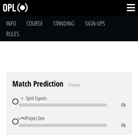
INFO
COURSE
STANDING
SIGN-UPS
RULES
Match Prediction
0 Votes
Spirit Esports
0%
Project Zero
0%