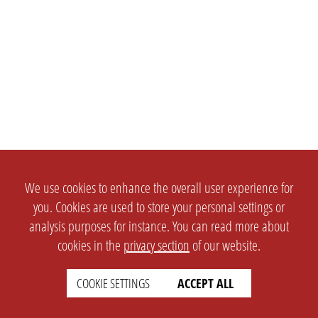
We use cookies to enhance the overall user experience for
you. Cookies are used to store your personal settings or
analysis purposes for instance. You can read more about
cookies in the
privacy section
of our website.
COOKIE SETTINGS
ACCEPT ALL