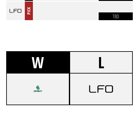
PICK
TBD
W
L