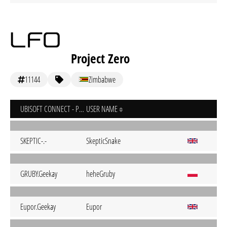
Project Zero
11144
Zimbabwe
UBISOFT CONNECT - PC
USER NAME
SKEPTIC-.-
SkepticSnake
GRUBY.Geekay
heheGruby
Eupor.Geekay
Eupor