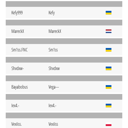
Kefy999
Kefy
MareckX
MareckX
Sm1ss.FNC
Sm1ss
Shvdxw-
Shvdxw
Bayabobus
Vega---
Iex4.-
Iex4.-
Vexiiss.
Vexiiss