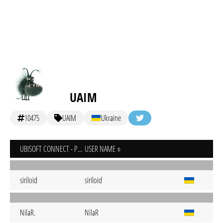
UAIM
10475
UAIM
Ukraine
UBISOFT CONNECT - PC
USER NAME
siriloid
siriloid
NilaR.
NilaR