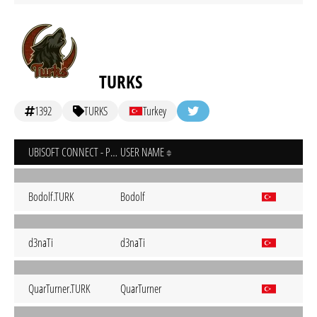
TURKS
1392
TURKS
Turkey
UBISOFT CONNECT - PC
USER NAME
Bodolf.TURK
Bodolf
d3naTi
d3naTi
QuarTurner.TURK
QuarTurner