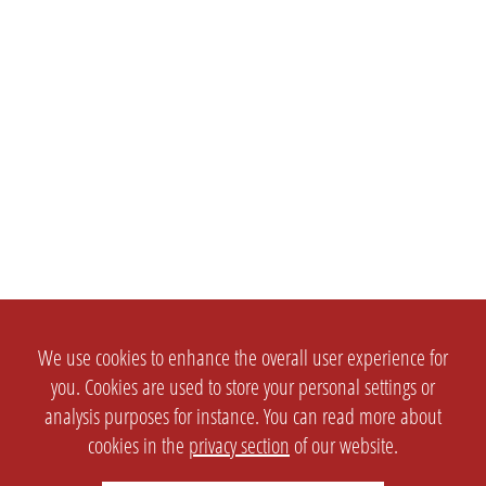
We use cookies to enhance the overall user experience for
you. Cookies are used to store your personal settings or
analysis purposes for instance. You can read more about
cookies in the
privacy section
of our website.