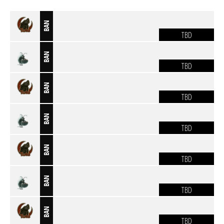
BAN
TBD
BAN
TBD
BAN
TBD
BAN
TBD
BAN
TBD
BAN
TBD
BAN
TBD