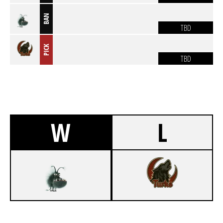
BAN
TBD
PICK
TBD
W
L