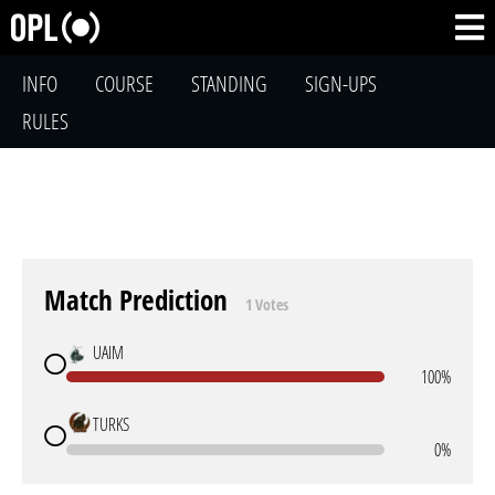
INFO
COURSE
STANDING
SIGN-UPS
RULES
Match Prediction
1 Votes
UAIM
100%
TURKS
0%