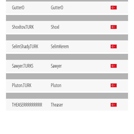
GutterO
GutterO
Shoxltov.TURK
Shoxl
SelimShady.TURK
SelimKerem
Sawyer.TURKS
Sawyer
Pluton.TURK
Pluton
THEASERRRRRRRRR
Theaser