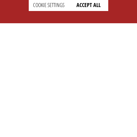
COOKIE SETTINGS
ACCEPT ALL
SETTINGS
LEGAL
english
Imprint
Privacy
T&c
Prices
Cookie Settings
COMPANY
SUPPORT
About Us
Faq
Brand Kit
Wiki