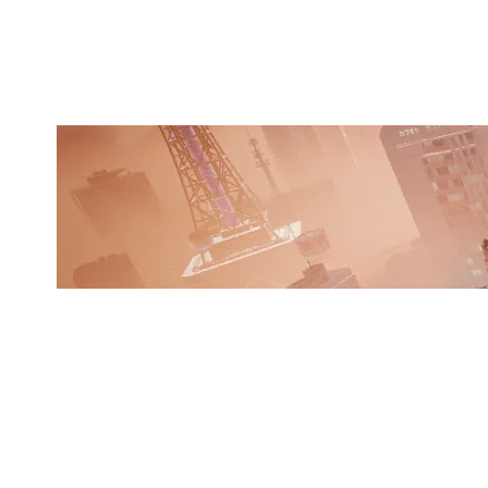
SKYSCRAPER