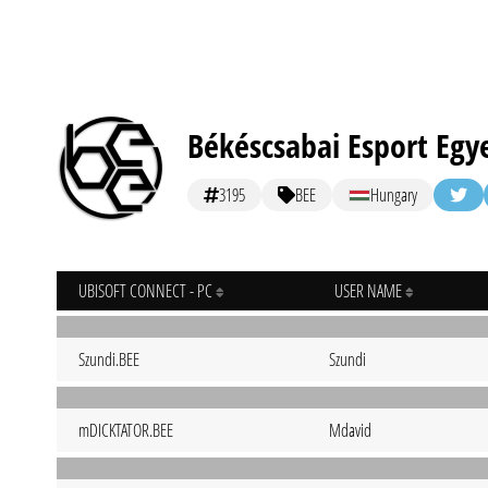
Békéscsabai Esport Egy
3195
BEE
Hungary
UBISOFT CONNECT - PC
USER NAME
Szundi.BEE
Szundi
mDICKTATOR.BEE
Mdavid