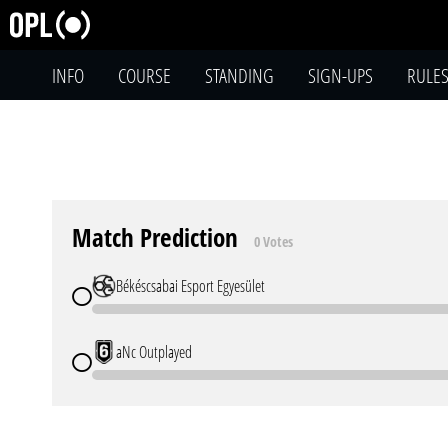
INFO
COURSE
STANDING
SIGN-UPS
RULE
Match Prediction
0 Votes
Békéscsabai Esport Egyesület
aNc Outplayed