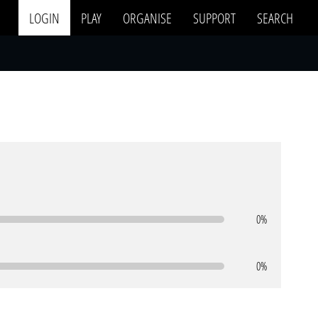
LOGIN
PLAY
ORGANISE
SUPPORT
SEARCH
0%
0%