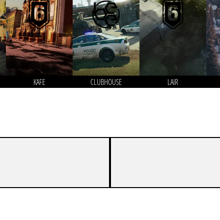
KAFE
CLUBHOUSE
LAIR
7
0