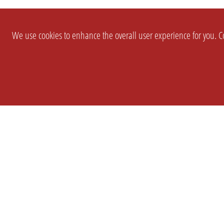
We use cookies to enhance the overall user experience for you. Co
SETTINGS
LEGAL
COMPANY
english
Imprint
About Us