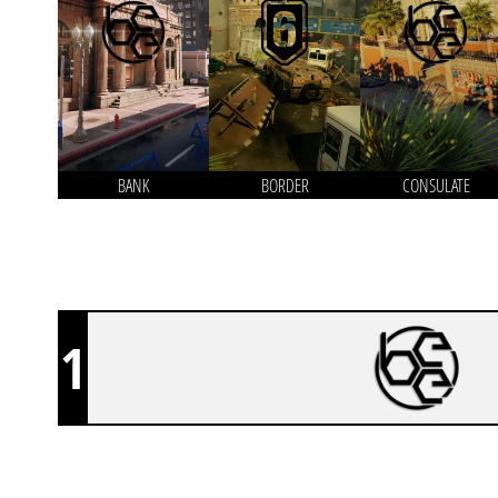
BANK
BORDER
CONSULATE
1
BÉKÉSCSABAI ESPORT EGYESÜLET