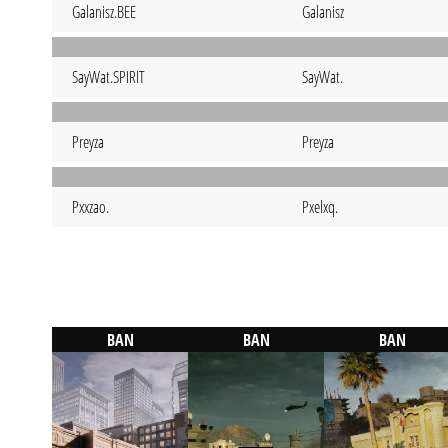
Galanisz.BEE
Galanisz
SayWat.SPIRIT
SayWat.
Preyza
Preyza
Pxxzao.
Pxelxq.
BAN
BAN
BAN