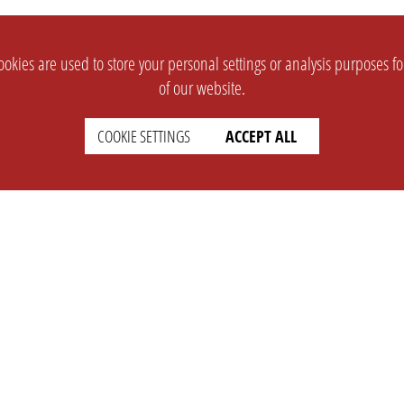
okies are used to store your personal settings or analysis purposes f
of our website.
COOKIE SETTINGS
ACCEPT ALL
SUPPORT
CONTACT
Faq
Support Ticket