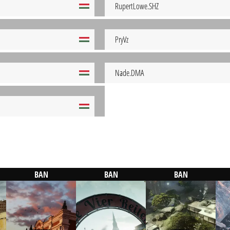
RupertLowe.SHZ
PryVz
Nade.DMA
BAN
BAN
BAN