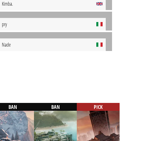
Kimba.
pry
Nade
BAN
BAN
PICK