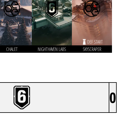
DEF START
CHALET
NIGHTHAVEN LABS
SKYSCRAPER
0
ANC OUTPLAYED