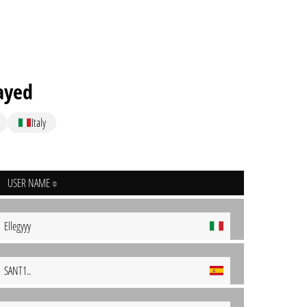
ayed
Italy
USER NAME
Ellegyyy
SANT1..