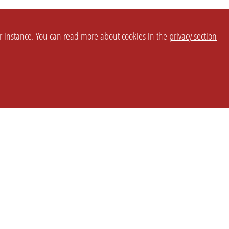
or instance. You can read more about cookies in the
privacy section