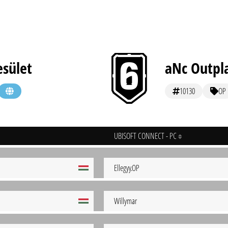
esület
aNc Outpl
10130
OP
UBISOFT CONNECT - PC
Ellegyy.OP
Willymar