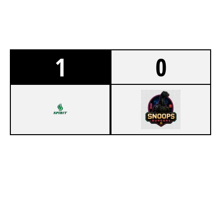
1
0
7
SPIRIT ESPORTS
3
COUNTER PLAY
CLUBHOUSE