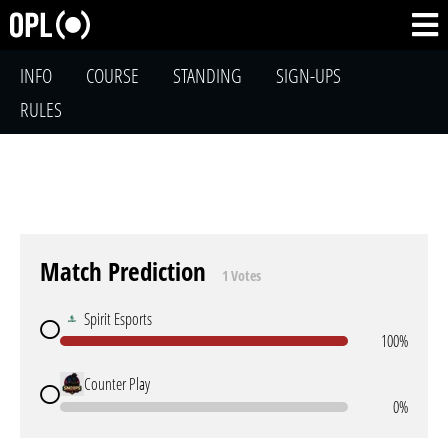
INFO
COURSE
STANDING
SIGN-UPS
RULES
Match Prediction
1 Votes
Spirit Esports
100%
Counter Play
0%