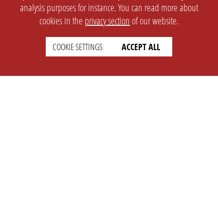
analysis purposes for instance. You can read more about
cookies in the
privacy section
of our website.
COOKIE SETTINGS
ACCEPT ALL
SETTINGS
LEGAL
english
Imprint
Privacy
T&c
Prices
Cookie Settings
COMPANY
SUPPORT