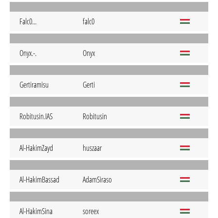
Falc0...
falc0
Onyx.-.
Onyx
Gertiramisu
Gerti
Robitusin.IAS
Robitusin
Al-HakimZayd
huszaar
Al-HakimBassad
AdamSiraso
Al-HakimSina
soreex