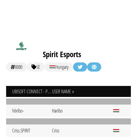
Spirit Esports
8080
SE
Hungary
UBISOFT CONNECT - PC
USER NAME
h6ribo-
Haribo
Criss.SPIRIT
Criss