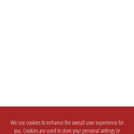
We use cookies to enhance the overall user experience for
you. Cookies are used to store your personal settings or