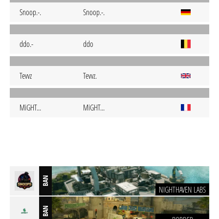
Snoop.-.
Snoop.-.
ddo.-
ddo
Tevvz
Tevvz.
MiGHT...
MiGHT...
BAN
NIGHTHAVEN LABS
BAN