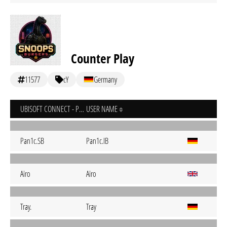
Counter Play
11577
cY
Germany
UBISOFT CONNECT - PC
USER NAME
Pan1c.SB
Pan1c.IB
Airo
Airo
Tray.
Tray