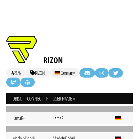
RIZON
976
RIZON
Germany
UBISOFT CONNECT - PC
USER NAME
LamaR-.
LamaR.
MadeInDobrij
MadeInDobrij