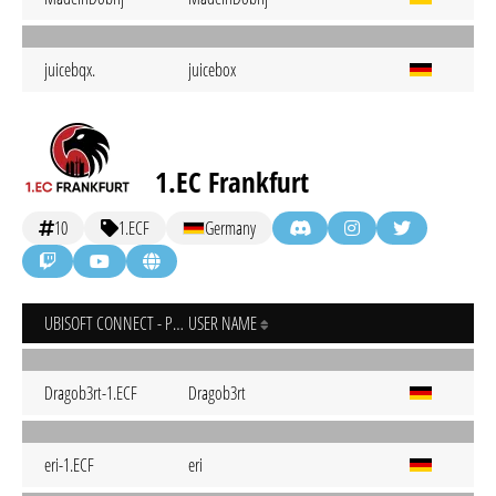
juicebqx.
juicebox
1.EC Frankfurt
10
1.ECF
Germany
UBISOFT CONNECT - PC
USER NAME
Dragob3rt-1.ECF
Dragob3rt
eri-1.ECF
eri