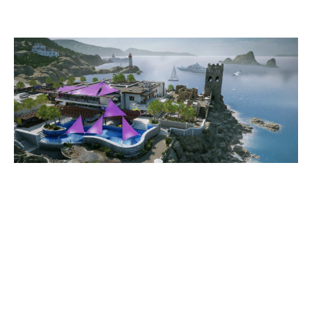
COASTLINE