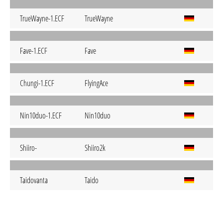
TrueWayne-1.ECF
TrueWayne
Fave-1.ECF
Fave
Chungi-1.ECF
FlyingAce
Nin10duo-1.ECF
Nin10duo
Shiiro-
Shiiro2k
Taidovanta
Taido