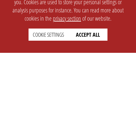
you. Cookies are used to store your personal settings or
analysis purposes for instance. You can read more about
cookies in the
privacy section
of our website.
COOKIE SETTINGS
ACCEPT ALL
SETTINGS
LEGAL
english
Imprint
Privacy
T&c
Prices
Cookie Settings