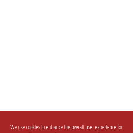
We use cookies to enhance the overall user experience for