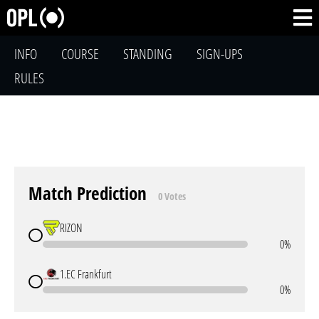
INFO
COURSE
STANDING
SIGN-UPS
RULES
Match Prediction
0 Votes
RIZON
0%
1.EC Frankfurt
0%