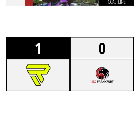
COASTLINE
1
0
7
RIZON
4
1.EC FRANKFURT