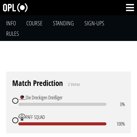
INFO
COURSE
STANDING
SIGN-UPS
RULES
Match Prediction
2 Votes
Die Dreckigen Dreißiger
0%
PAFF SQUAD
100%