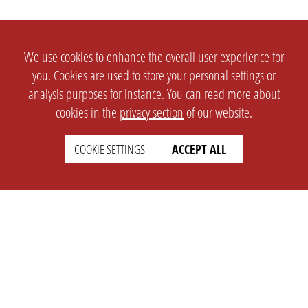
We use cookies to enhance the overall user experience for
you. Cookies are used to store your personal settings or
analysis purposes for instance. You can read more about
cookies in the
privacy section
of our website.
COOKIE SETTINGS
ACCEPT ALL
SETTINGS
LEGAL
english
Imprint
Privacy