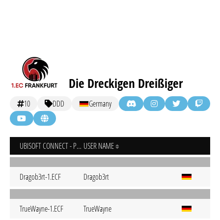
Die Dreckigen Dreißiger
10
DDD
Germany
UBISOFT CONNECT - PC
USER NAME
Dragob3rt-1.ECF
Dragob3rt
TrueWayne-1.ECF
TrueWayne