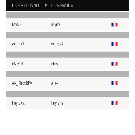
UBISOFT CONNECT - PC
USER NAME
MyNS.-
MynS
vX_mk7
vX_mk7
eNzz10.
eNzz
Alx_First.RPV
A1ex
Fnyraks.
Fnyraks