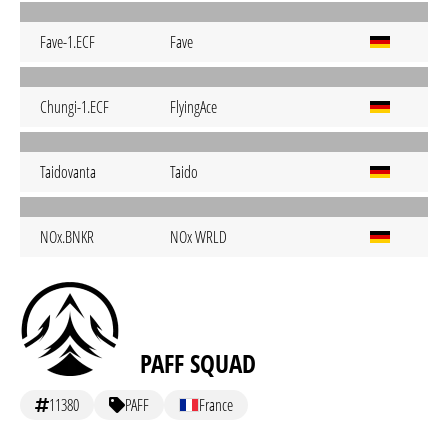
Fave-1.ECF
Fave
Chungi-1.ECF
FlyingAce
Taidovanta
Taido
NOx.BNKR
NOx WRLD
PAFF SQUAD
11380
PAFF
France