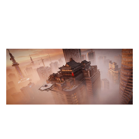
7
PAFF SQUAD
SKYSCRAPER