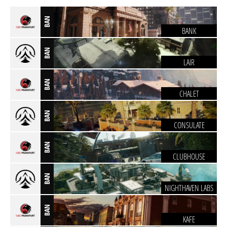
BAN
BANK
BAN
LAIR
BAN
CHALET
BAN
CONSULATE
BAN
CLUBHOUSE
BAN
NIGHTHAVEN LABS
BAN
KAFE