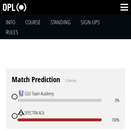
INFO
COURSE
STANDING
SIGN-UPS
RULES
Match Prediction
1 Votes
GSU Team Academy
0%
SPECTRA ACA
100%