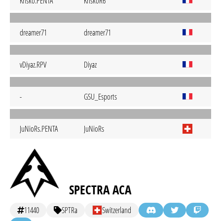
Krisko.PENTA
KriskoR6
dreamer71
dreamer71
vDiyaz.RPV
Diyaz
-
GSU_Esports
JuNioRs.PENTA
JuNioRs
SPECTRA ACA
11440
SPTRa
Switzerland