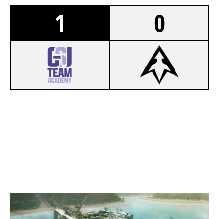
1
0
8
GSU TEAM ACADEMY
7
SPECTRA ACA
NIGHTHAVEN LABS