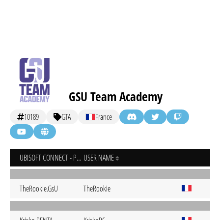
GSU Team Academy
10189
GTA
France
UBISOFT CONNECT - PC
USER NAME
TheRookie.GsU
TheRookie