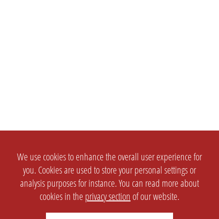
We use cookies to enhance the overall user experience for
you. Cookies are used to store your personal settings or
analysis purposes for instance. You can read more about
cookies in the
privacy section
of our website.