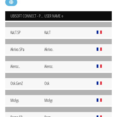
UBISOFT CONNECT - PC
USER NAME
KaLT.SP
KaLT
Akrixo.SPa
Akrixo.
Aieroz..
Aieroz.
Osk.GenZ
Osk
Molyy.
Molyy