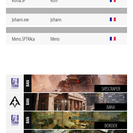
Roma.SP
Rom
Johann.exe
Johann
Meno.SPTRAca
Meno
BAN
SKYSCRAPER
BAN
BANK
BAN
BORDER