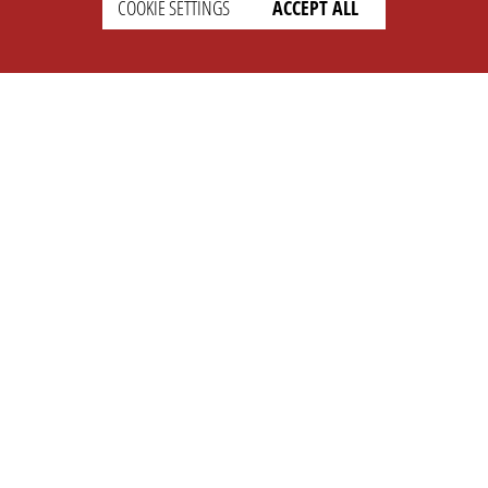
COOKIE SETTINGS
ACCEPT ALL
SETTINGS
LEGAL
english
Imprint
Privacy
T&c
Prices
Cookie Settings
COMPANY
SUPPORT
About Us
Faq
Brand Kit
Wiki