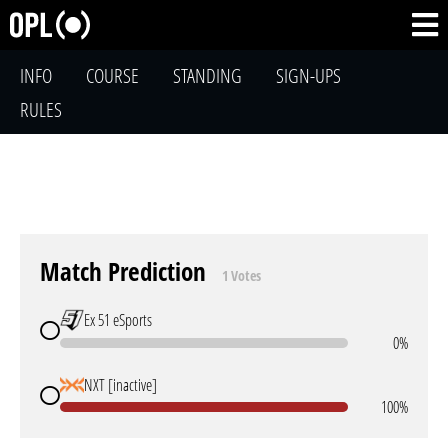
INFO
COURSE
STANDING
SIGN-UPS
RULES
Match Prediction
1 Votes
Ex 51 eSports
0%
NXT [inactive]
100%