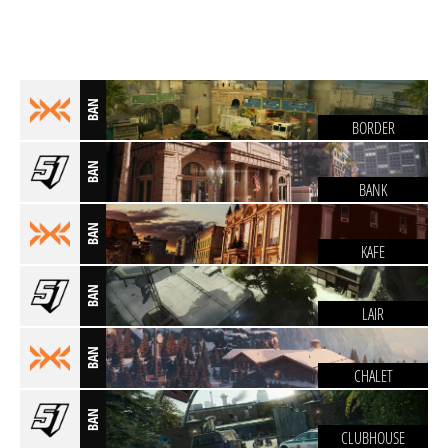
BAN
BORDER
BAN
BANK
BAN
KAFE
BAN
LAIR
BAN
CHALET
BAN
CLUBHOUSE