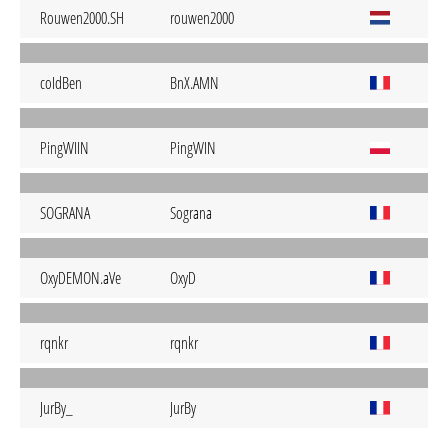
Rouwen2000.SH
rouwen2000
coIdBen
BnX.AMN
PingWIIN
PingWIN
SOGRANA
Sograna
OxyDEMON.aVe
OxyD
rqnkr
rqnkr
JurBy_
JurBy