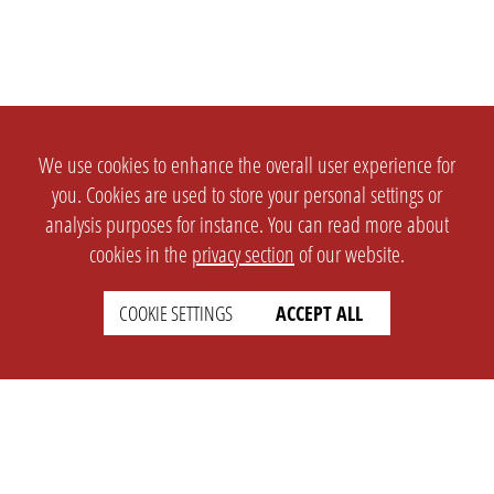
We use cookies to enhance the overall user experience for
you. Cookies are used to store your personal settings or
analysis purposes for instance. You can read more about
cookies in the
privacy section
of our website.
COOKIE SETTINGS
ACCEPT ALL
SETTINGS
LEGAL