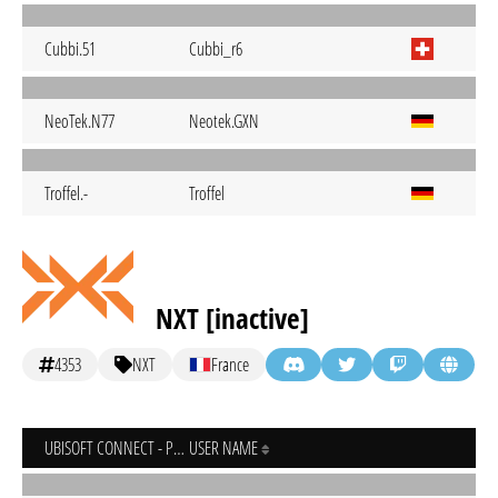
Cubbi.51
Cubbi_r6
NeoTek.N77
Neotek.GXN
Troffel.-
Troffel
NXT [inactive]
4353
NXT
France
UBISOFT CONNECT - PC
USER NAME