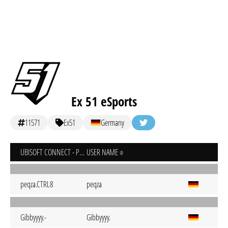
Ex 51 eSports
11571
Ex51
Germany
UBISOFT CONNECT - PC
USER NAME
peqza.CTRL8
peqza
Gibbyyyy.-
Gibbyyyy.