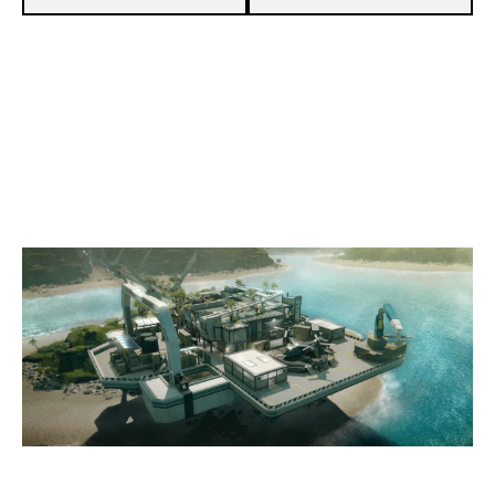
3
EX 51 ESPORTS
7
NXT [INACTIVE]
NIGHTHAVEN LABS