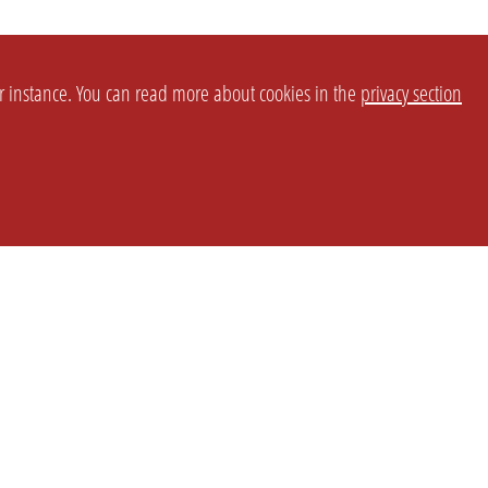
or instance. You can read more about cookies in the
privacy section