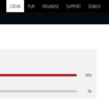
LOGIN
PLAY
ORGANISE
SUPPORT
SEARCH
100%
0%