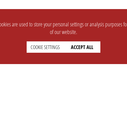
okies are used to store your personal settings or analysis purposes f
of our website.
COOKIE SETTINGS
ACCEPT ALL
SUPPORT
CONTACT