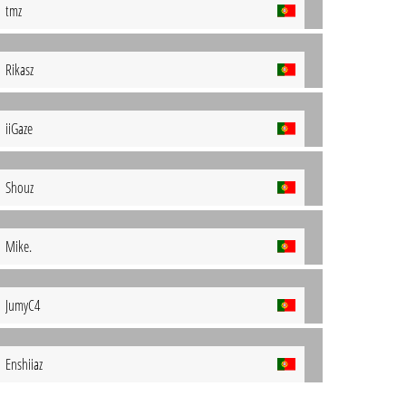
tmz
Rikasz
iiGaze
Shouz
Mike.
JumyC4
Enshiiaz