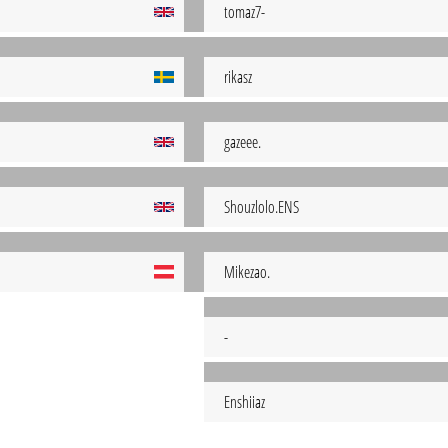
tomaz7-
rikasz
gazeee.
Shouzlolo.ENS
Mikezao.
-
Enshiiaz