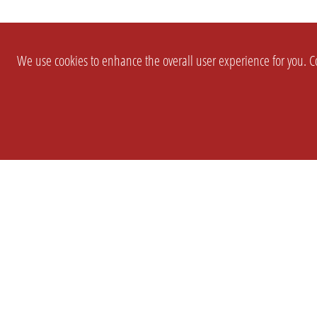
We use cookies to enhance the overall user experience for you. Co
SETTINGS
LEGAL
COMPANY