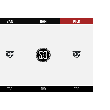
BAN
BAN
PICK
TBD
TBD
TBD