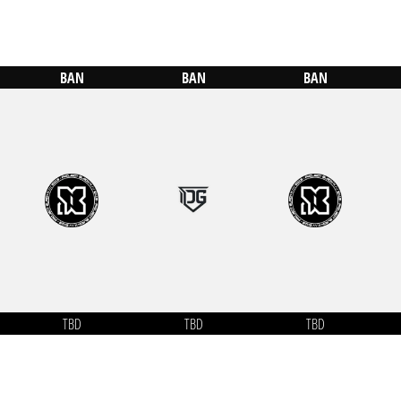
BAN
BAN
BAN
TBD
TBD
TBD