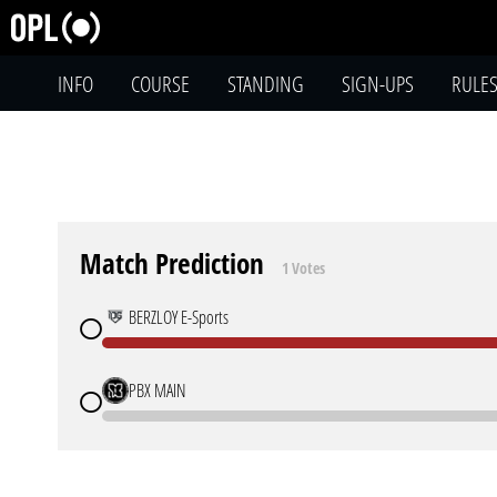
INFO
COURSE
STANDING
SIGN-UPS
RULE
Match Prediction
1 Votes
BERZLOY E-Sports
PBX MAIN