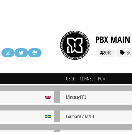
PBX MAIN
9910
PBX
UBISOFT CONNECT - PC
Minraray.PBX
CorreiaWGA.MYTH