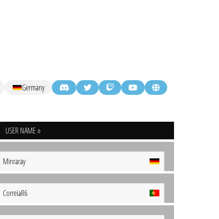
Germany
USER NAME
Minraray
CorreiaR6