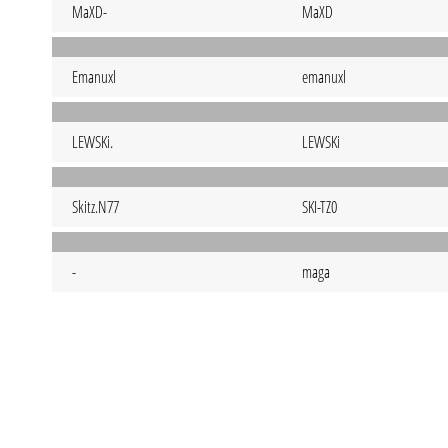
MaXD-
MaXD
Emanuxl
emanuxl
LEWSKi.
LEWSKi
Skitz.N77
SKI-TZ0
-
maga