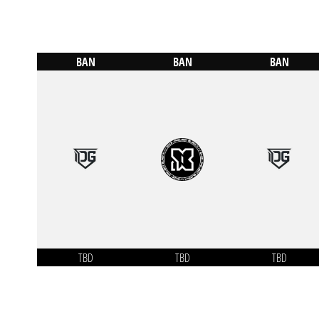
BAN
BAN
BAN
TBD
TBD
TBD