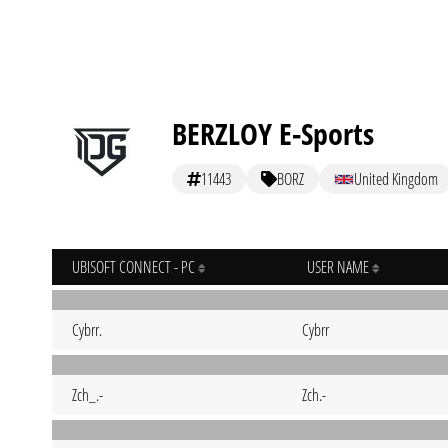
BERZLOY E-Sports
11443
BORZ
United Kingdom
UBISOFT CONNECT - PC
USER NAME
Cybrr.
Cybrr
Zch_.-
Zch.-