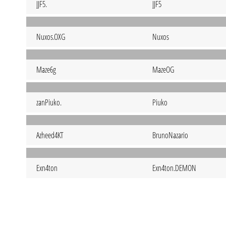
JJF5.
JJF5
Nuxos.OXG
Nuxos
Maze6g
MazeOG
zanPiuko.
Piuko
Azheed4KT
BrunoNazario
Exn4ton
Exn4ton.DEMON