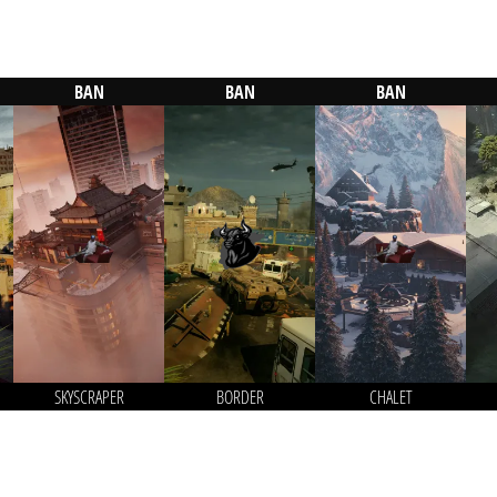
BAN
BAN
BAN
SKYSCRAPER
BORDER
CHALET