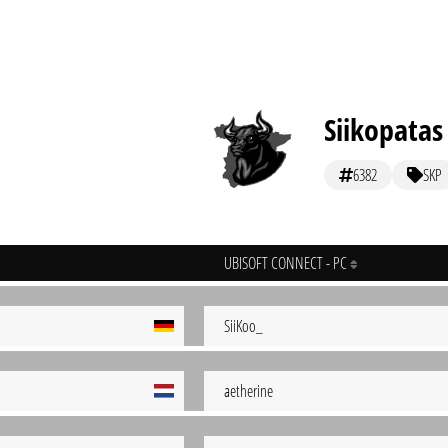
Siikopatas
6382
SKP
UBISOFT CONNECT - PC
SiiKoo_
aetherine