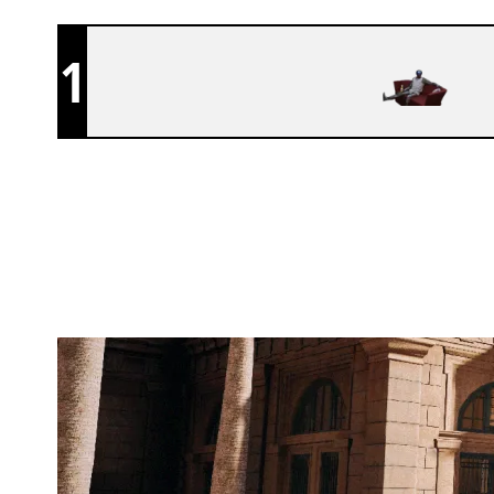
1
CAN U NOT TROLL
BANK