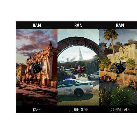
BAN
BAN
BAN
KAFE
CLUBHOUSE
CONSULATE