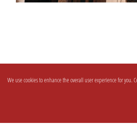
We use cookies to enhance the overall user experience for you. Co