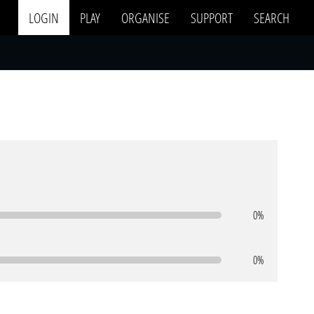
LOGIN
PLAY
ORGANISE
SUPPORT
SEARCH
0%
0%