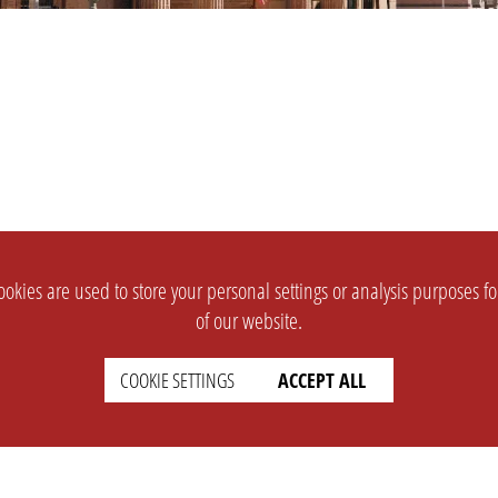
okies are used to store your personal settings or analysis purposes f
of our website.
COOKIE SETTINGS
ACCEPT ALL