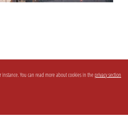
or instance. You can read more about cookies in the
privacy section