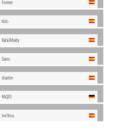
Forever
Kolz.-
Rafa2kbaby
Dano
sharten
RAQZO
Inv1ktus