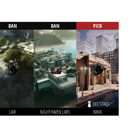
BAN
BAN
PICK
DEF START
LAIR
NIGHTHAVEN LABS
BANK