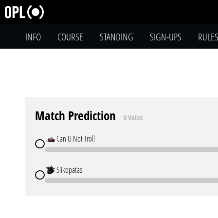
INFO
COURSE
STANDING
SIGN-UPS
RULE
Match Prediction
0 Votes
Can U Not Troll
Siikopatas