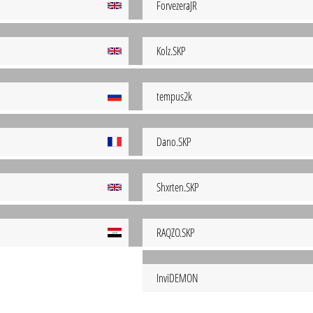
ForvezeraJR
Kolz.SKP
tempus2k
Dano.SKP
Shxrten.SKP
RAQZO.SKP
InviDEMON