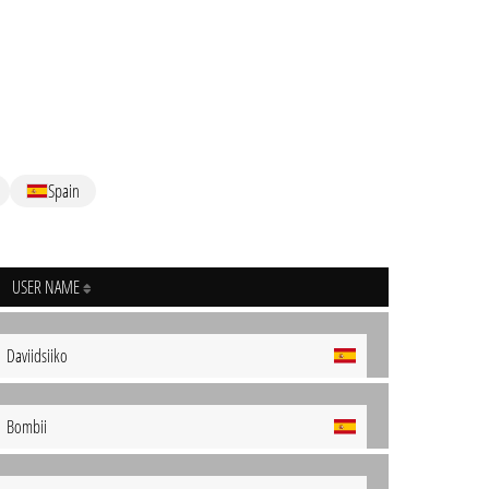
Spain
USER NAME
Daviidsiiko
Bombii