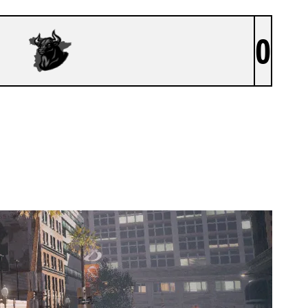
0
SIIKOPATAS