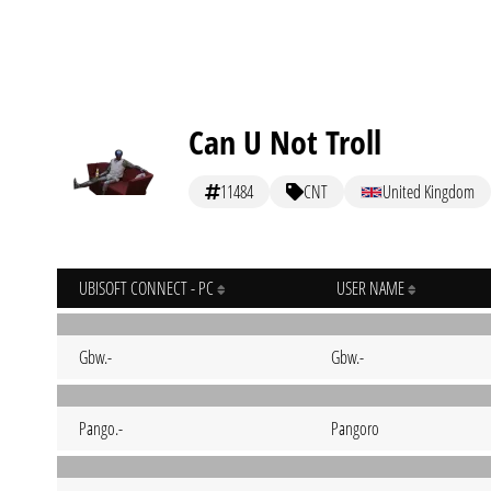
Can U Not Troll
11484
CNT
United Kingdom
UBISOFT CONNECT - PC
USER NAME
Gbw.-
Gbw.-
Pango.-
Pangoro