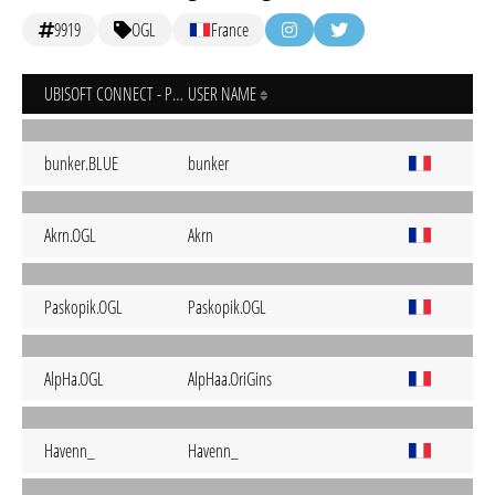
9919
OGL
France
UBISOFT CONNECT - PC
USER NAME
bunker.BLUE
bunker
Akrn.OGL
Akrn
Paskopik.OGL
Paskopik.OGL
AlpHa.OGL
AlpHaa.OriGins
Havenn_
Havenn_