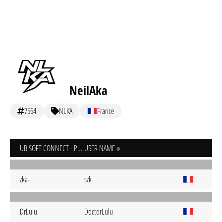
NeilAka
7564
NLKA
France
UBISOFT CONNECT - PC
USER NAME
zka-
szk
DrLulu.
DoctorLulu