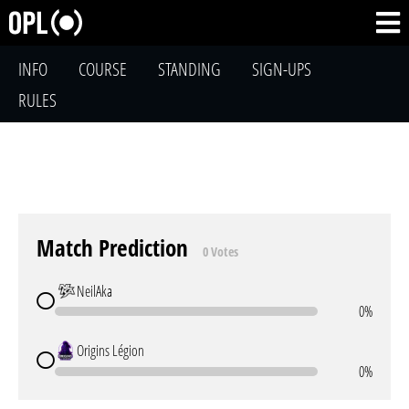
INFO
COURSE
STANDING
SIGN-UPS
RULES
Match Prediction
0 Votes
NeilAka
0%
Origins Légion
0%