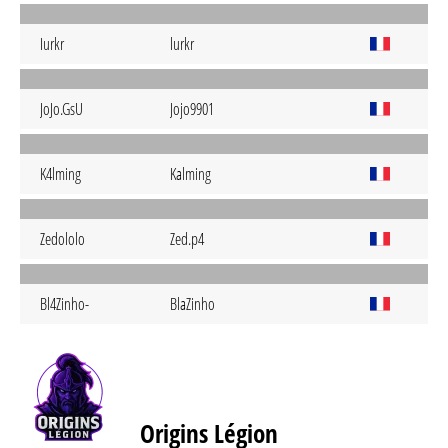
Iurkr
lurkr
JoJo.GsU
Jojo9901
K4lming
Kalming
Zedololo
Zed.p4
Bl4Zinho-
BlaZinho
Origins Légion