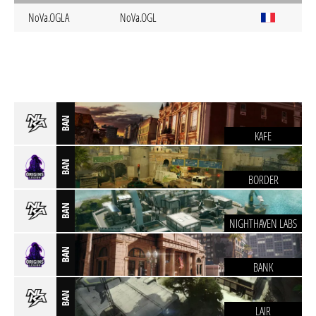
NoVa.OGLA
NoVa.OGL
BAN
KAFE
BAN
BORDER
BAN
NIGHTHAVEN LABS
BAN
BANK
BAN
LAIR