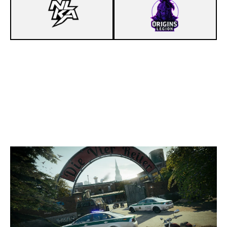
7
NEILAKA
2
ORIGINS LÉGION
CLUBHOUSE