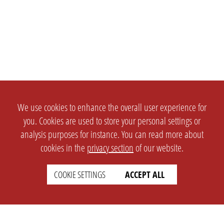
We use cookies to enhance the overall user experience for
you. Cookies are used to store your personal settings or
analysis purposes for instance. You can read more about
cookies in the
privacy section
of our website.
COOKIE SETTINGS
ACCEPT ALL