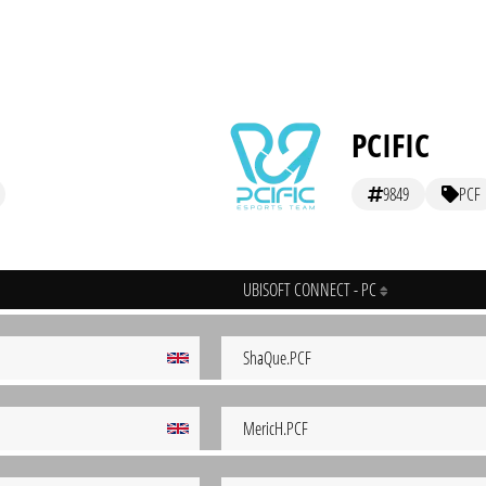
PCIFIC
9849
PCF
UBISOFT CONNECT - PC
ShaQue.PCF
MericH.PCF