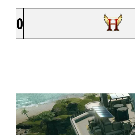
0
HOLY ESPORTS
NIGHTHAVEN LABS