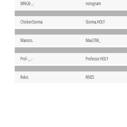
MNG0-_-
notognam
ChickenStorma
Storma.HOLY
Maxssss.
Max2704_
Prof-._.-
Professor.HOLY
Rekzs
REKZS