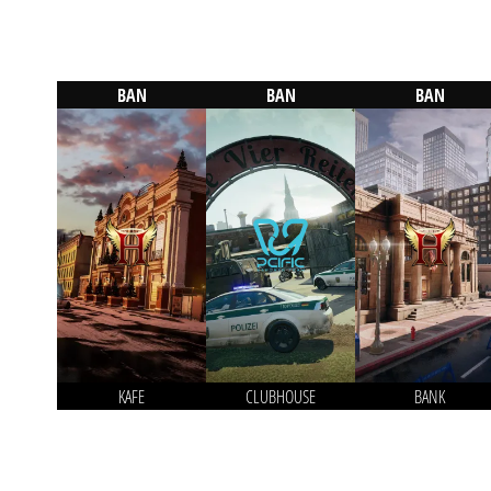
BAN
BAN
BAN
KAFE
CLUBHOUSE
BANK