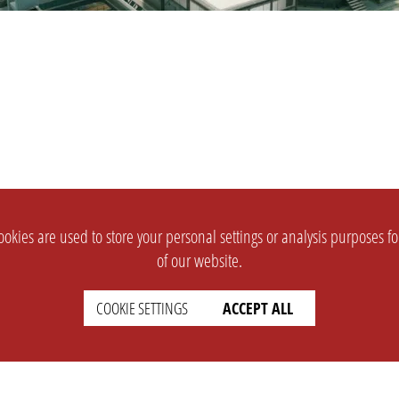
okies are used to store your personal settings or analysis purposes f
of our website.
COOKIE SETTINGS
ACCEPT ALL