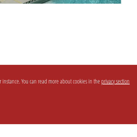
or instance. You can read more about cookies in the
privacy section