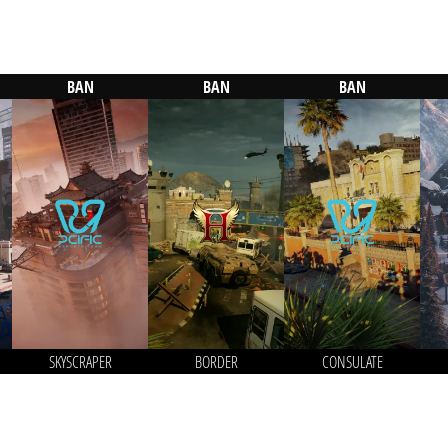
BAN
BAN
BAN
SKYSCRAPER
BORDER
CONSULATE