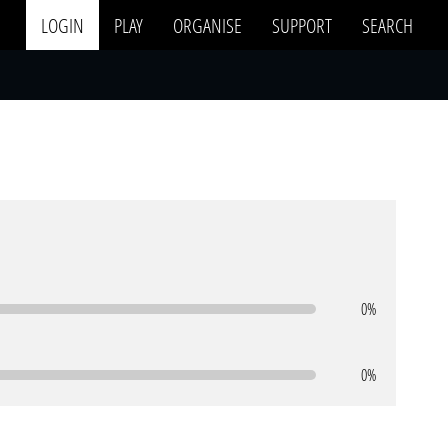
LOGIN
PLAY
ORGANISE
SUPPORT
SEARCH
0%
0%