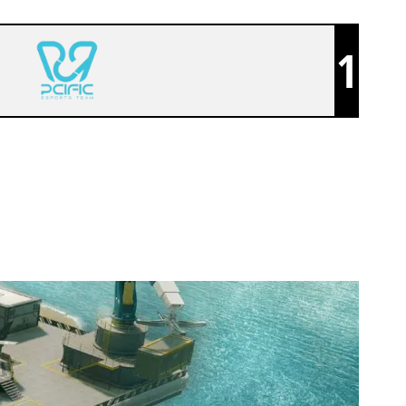
1
PCIFIC