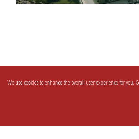
We use cookies to enhance the overall user experience for you. Co