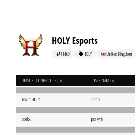
HOLY Esports
11469
HOLY
United Kingdom
UBISOFT CONNECT - PC
USER NAME
Tezqrr.HOLY
Tezqrr
pork-.
porkyr6