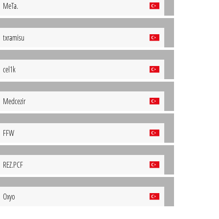
MeTa.
txramisu
cel1k
Medcezir
FFW
REZ.PCF
Oxyo