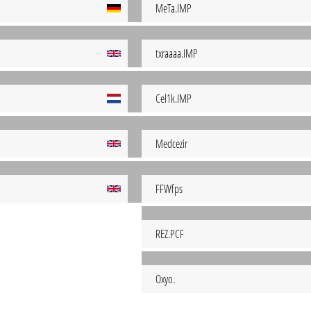
MeTa.IMP
txraaaa.IMP
Cel1k.IMP
Medcezir
FFWfps
REZ.PCF
Oxyo.