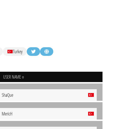
Turkey
USER NAME
ShaQue
MericH