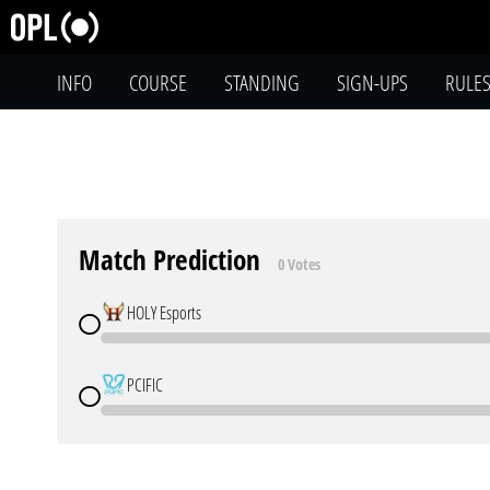
INFO
COURSE
STANDING
SIGN-UPS
RULE
Match Prediction
0 Votes
HOLY Esports
PCIFIC