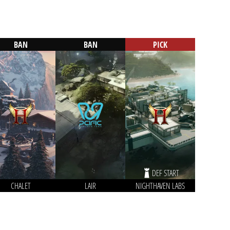
BAN
BAN
PICK
DEF START
CHALET
LAIR
NIGHTHAVEN LABS