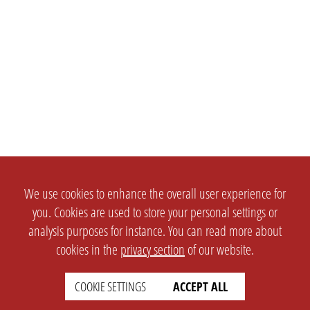
We use cookies to enhance the overall user experience for
you. Cookies are used to store your personal settings or
analysis purposes for instance. You can read more about
cookies in the
privacy section
of our website.
COOKIE SETTINGS
ACCEPT ALL