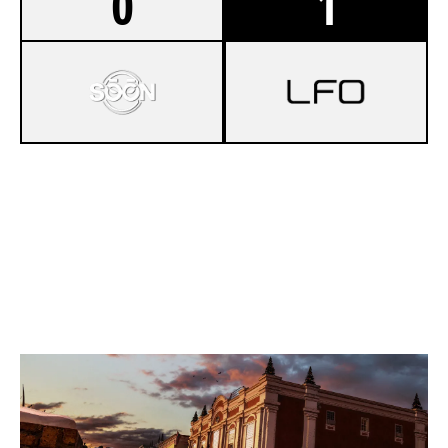
0
1
0
SÒÓN
7
PROJECT ZERO
KAFE