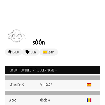
sÒÓn
10450
sÒÓn
Spain
UBISOFT CONNECT - PC
USER NAME
M1uraDeuS.
M1uRA.ZP
Alboo.
Albololo