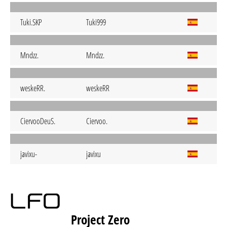
Tuki.SKP
Tuki999
Mndzz.
Mndzz.
weskeRR.
weskeRR
CiervooDeuS.
Ciervoo.
javixu-
javixu
Project Zero