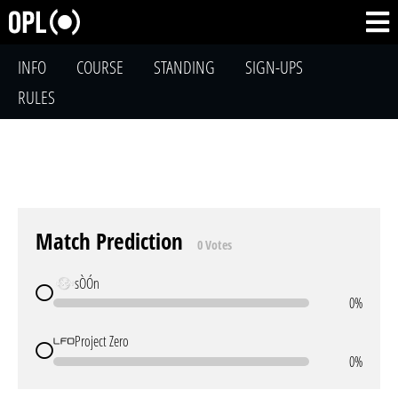
INFO
COURSE
STANDING
SIGN-UPS
RULES
Match Prediction
0 Votes
sÒÓn
0%
Project Zero
0%