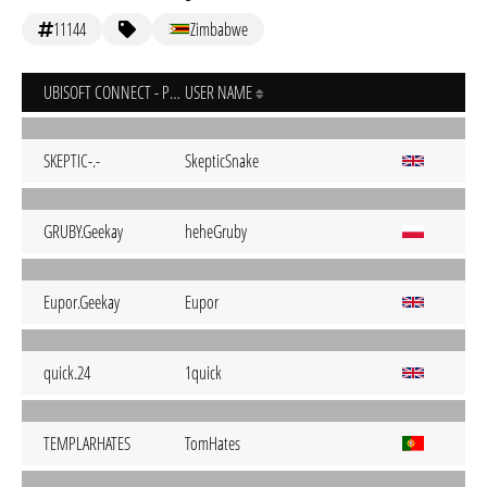
11144
Zimbabwe
UBISOFT CONNECT - PC
USER NAME
SKEPTIC-.-
SkepticSnake
GRUBY.Geekay
heheGruby
Eupor.Geekay
Eupor
quick.24
1quick
TEMPLARHATES
TomHates