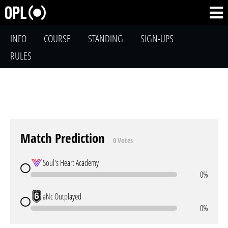
INFO
COURSE
STANDING
SIGN-UPS
RULES
Match Prediction
0 Votes
Soul's Heart Academy
0%
aNc Outplayed
0%