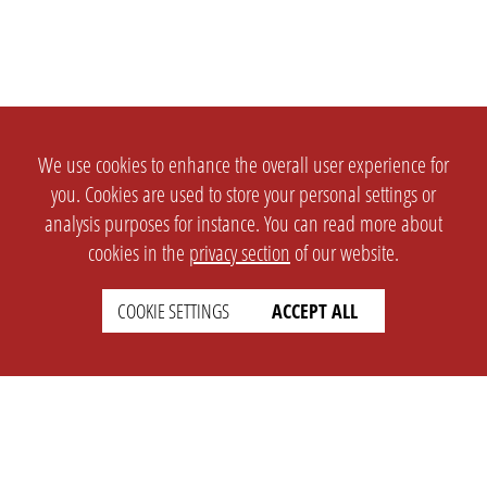
We use cookies to enhance the overall user experience for
you. Cookies are used to store your personal settings or
analysis purposes for instance. You can read more about
cookies in the
privacy section
of our website.
COOKIE SETTINGS
ACCEPT ALL
SETTINGS
LEGAL