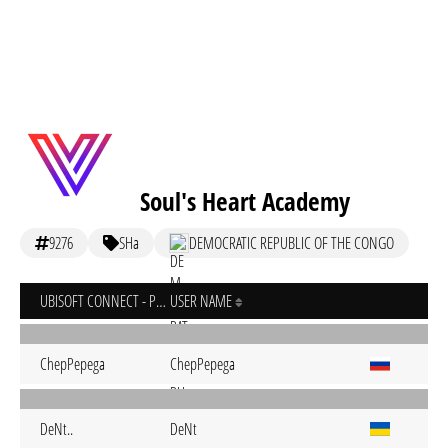
Soul's Heart Academy
9276
SHa
DEMOCRATIC REPUBLIC OF THE CONGO
UBISOFT CONNECT - PC
USER NAME
ChepPepega
ChepPepega
DeNt..
DeNt