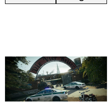
4
SOUL'S HEART ACADEMY
7
ANC OUTPLAYED
CLUBHOUSE