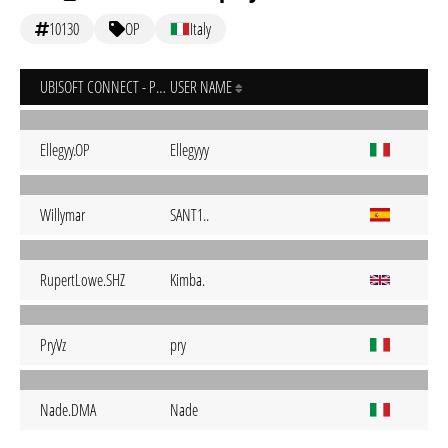
10130
OP
Italy
UBISOFT CONNECT - PC
USER NAME
Ellegyy.OP
Ellegyyy
Willymar
SANT1..
RupertLowe.SHZ
Kimba.
PryVz
pry
Nade.DMA
Nade