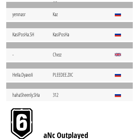
yerxnasr
Kaz
KasiPosHa.SH
KasiPosHa
-
Chezz
HeIIa.DyavoIi
PLEEDEE.ZXC
hahaSheenly.SHa
312
aNc Outplayed