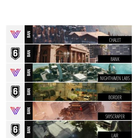
BAN
CHALET
BAN
BANK
BAN
NIGHTHAVEN LABS
BAN
BORDER
BAN
SKYSCRAPER
BAN
LAIR