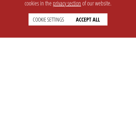
cookies in the
privacy section
of our website.
COOKIE SETTINGS
ACCEPT ALL
SETTINGS
LEGAL
english
Imprint
Privacy
T&c
Prices
Cookie Settings
COMPANY
SUPPORT
About Us
Faq