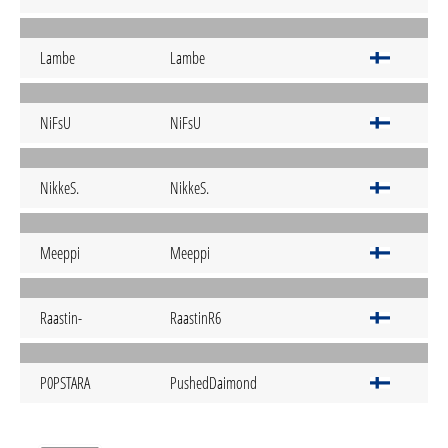
Lambe
Lambe
NiFsU
NiFsU
NikkeS.
NikkeS.
Meeppi
Meeppi
Raastin-
RaastinR6
P0PSTARA
PushedDaimond