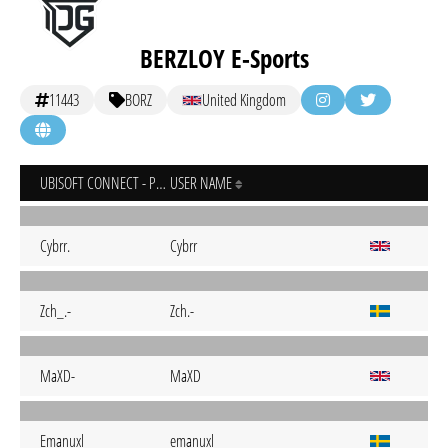
BERZLOY E-Sports
11443
BORZ
United Kingdom
UBISOFT CONNECT - PC
USER NAME
Cybrr.
Cybrr
Zch_.-
Zch.-
MaXD-
MaXD
Emanuxl
emanuxl