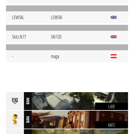
LEWSKi.
LEWSKi
Skitz.N77
SKI-TZ0
-
maga
BAN
LAIR
BAN
KAFE