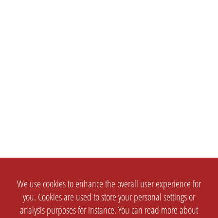
We use cookies to enhance the overall user experience for
you. Cookies are used to store your personal settings or
analysis purposes for instance. You can read more about