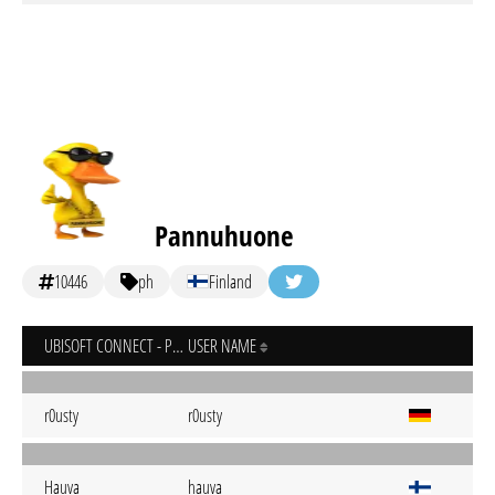
Pannuhuone
10446
ph
Finland
UBISOFT CONNECT - PC
USER NAME
r0usty
r0usty
Hauva
hauva