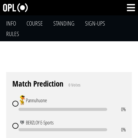
INFO
COURSE
STANDING
SIGN-UPS
RULES
Match Prediction
0 Votes
Pannuhuone
0%
BERZLOY E-Sports
0%