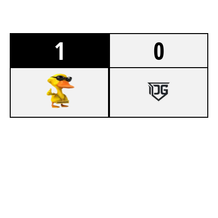
1
0
7
PANNUHUONE
3
BERZLOY E-SPORTS
CONSULATE