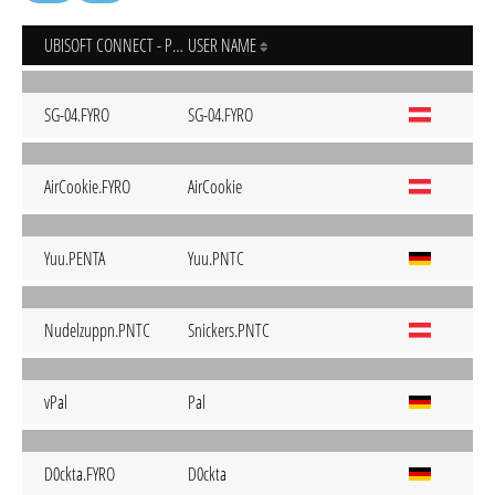
UBISOFT CONNECT - PC
USER NAME
SG-04.FYRO
SG-04.FYRO
AirCookie.FYRO
AirCookie
Yuu.PENTA
Yuu.PNTC
Nudelzuppn.PNTC
Snickers.PNTC
vPal
Pal
D0ckta.FYRO
D0ckta