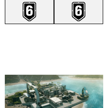
7
CHILL REBUILDED
0
OPHELIA PENTA CLUB E.V.
NIGHTHAVEN LABS