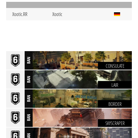
Xootic.RR
Xootic
BAN
CONSULATE
BAN
LAIR
BAN
BORDER
BAN
SKYSCRAPER
BAN