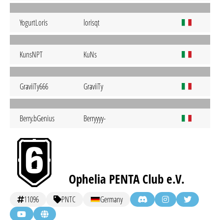
YogurtLoris
lorisqt
KunsNPT
KuNs
GraviiTy666
GraviiTy
Berry.bGenius
Berryyyy-
Ophelia PENTA Club e.V.
11096
PNTC
Germany