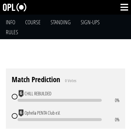
INFO
COURSE
STANDING
SIGN-UPS
RULES
Match Prediction
0 Votes
CHILL REBUILDED
0%
Ophelia PENTA Club e.V.
0%