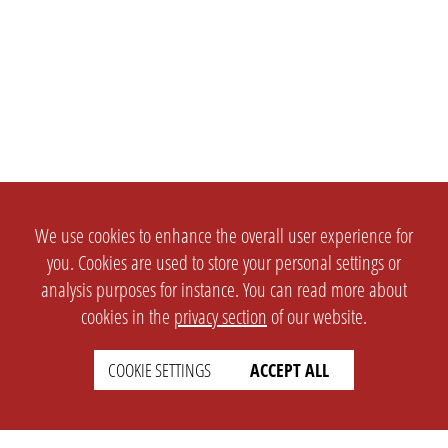
We use cookies to enhance the overall user experience for
you. Cookies are used to store your personal settings or
analysis purposes for instance. You can read more about
cookies in the
privacy section
of our website.
COOKIE SETTINGS
ACCEPT ALL