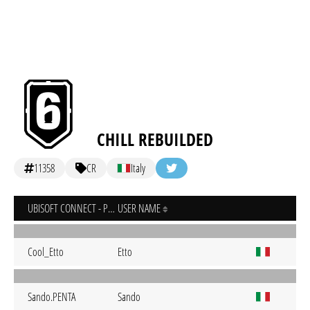
CHILL REBUILDED
11358
CR
Italy
UBISOFT CONNECT - PC
USER NAME
Cool_Etto
Etto
Sando.PENTA
Sando