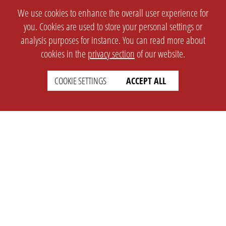
We use cookies to enhance the overall user experience for
you. Cookies are used to store your personal settings or
analysis purposes for instance. You can read more about
cookies in the
privacy section
of our website.
COOKIE SETTINGS
ACCEPT ALL
SETTINGS
LEGAL
english
Imprint
Privacy
T&c
Prices
Cookie Settings