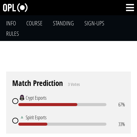
INFO
COURSE
STANDING
SIGN-UPS
RULES
Match Prediction
3 Votes
Crypt Esports
67%
Spirit Esports
33%