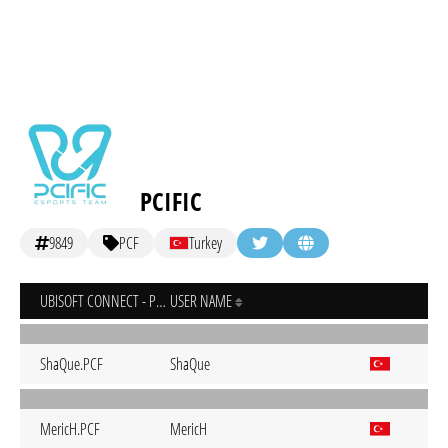
PCIFIC
9849
PCF
Turkey
UBISOFT CONNECT - PC
USER NAME
ShaQue.PCF
ShaQue
MericH.PCF
MericH