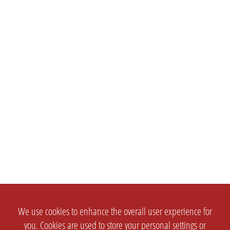
We use cookies to enhance the overall user experience for
you. Cookies are used to store your personal settings or