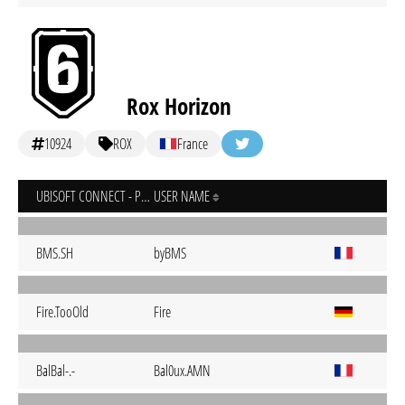
Rox Horizon
10924
ROX
France
UBISOFT CONNECT - PC
USER NAME
BMS.SH
byBMS
Fire.TooOld
Fire
BalBal-.-
Bal0ux.AMN