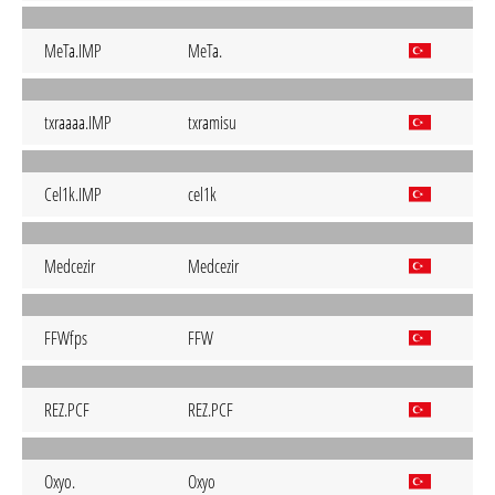
MeTa.IMP
MeTa.
txraaaa.IMP
txramisu
Cel1k.IMP
cel1k
Medcezir
Medcezir
FFWfps
FFW
REZ.PCF
REZ.PCF
Oxyo.
Oxyo