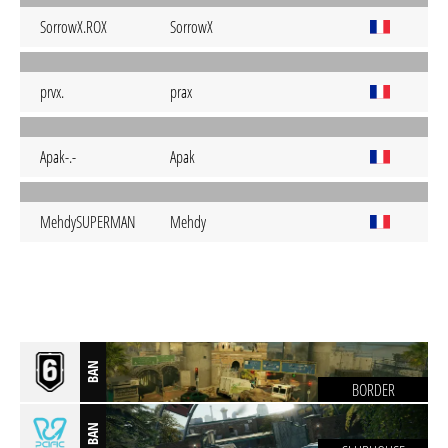
SorrowX.ROX
SorrowX
prvx.
prax
Apak-.-
Apak
MehdySUPERMAN
Mehdy
BAN
BORDER
BAN