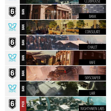
CLUBHOUSE
BAN
BANK
BAN
CONSULATE
BAN
CHALET
BAN
KAFE
BAN
SKYSCRAPER
BAN
LAIR
T
PICK
D
E
F
S
T
A
R
NIGHTHAVEN LABS