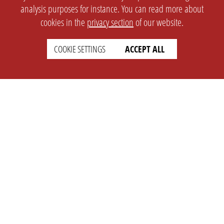
analysis purposes for instance. You can read more about
cookies in the
privacy section
of our website.
COOKIE SETTINGS
ACCEPT ALL
SETTINGS
LEGAL
english
Imprint
Privacy
T&c
Prices
Cookie Settings
COMPANY
SUPPORT