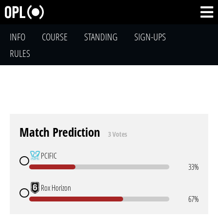
INFO
COURSE
STANDING
SIGN-UPS
RULES
Match Prediction
3 Votes
PCIFIC
33%
Rox Horizon
67%