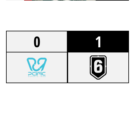
0
1
1
PCIFIC
7
ROX HORIZON
NIGHTHAVEN LABS