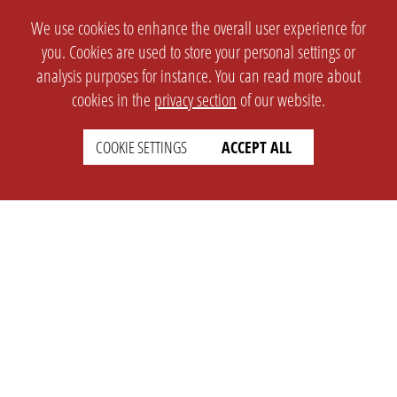
We use cookies to enhance the overall user experience for
you. Cookies are used to store your personal settings or
analysis purposes for instance. You can read more about
cookies in the
privacy section
of our website.
COOKIE SETTINGS
ACCEPT ALL
SETTINGS
LEGAL
english
Imprint