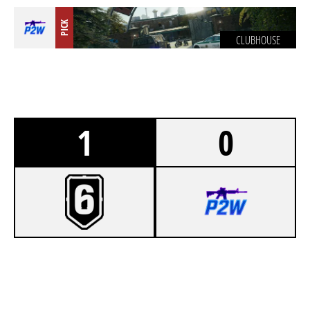
PICK
CLUBHOUSE
1
0
7
BORSODI ALL STAR
0
P2W