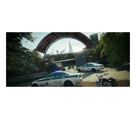
CLUBHOUSE