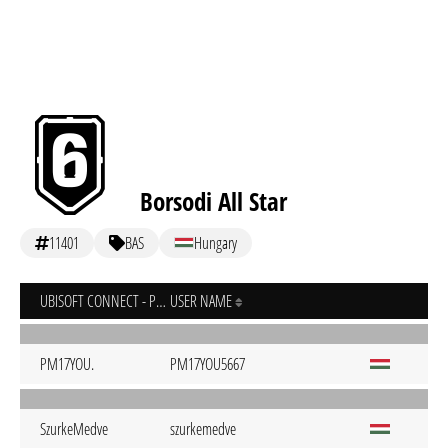
Borsodi All Star
11401
BAS
Hungary
UBISOFT CONNECT - PC
USER NAME
PM17YOU.
PM17YOU5667
SzurkeMedve
szurkemedve