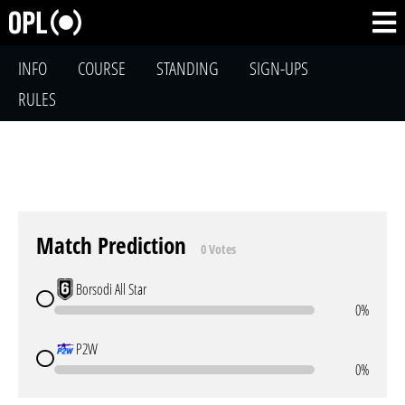
INFO
COURSE
STANDING
SIGN-UPS
RULES
Match Prediction
0 Votes
Borsodi All Star
0%
P2W
0%