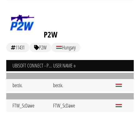
P2W
11431
P2W
Hungary
UBISOFT CONNECT - PC
USER NAME
berzix.
berzix.
FTW_ScDawe
FTW_ScDawe