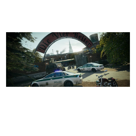
CLUBHOUSE