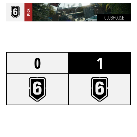
PICK
CLUBHOUSE
0
1
3
KALIPPOU
7
FOLDESURAK [INACTIVE]