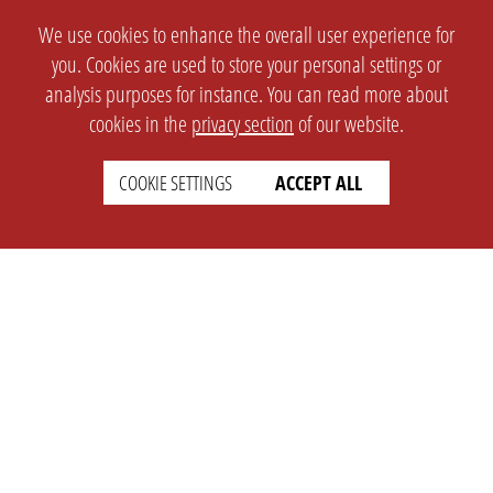
We use cookies to enhance the overall user experience for
you. Cookies are used to store your personal settings or
analysis purposes for instance. You can read more about
cookies in the
privacy section
of our website.
COOKIE SETTINGS
ACCEPT ALL
SETTINGS
LEGAL
english
Imprint