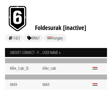
Foldesurak [inactive]
11423
KIRALY
Hungary
UBISOFT CONNECT - PC
USER NAME
Killer_Crab_SE
killer_crab
Mrk9-
Mrk9