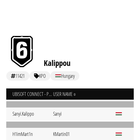
Kalippou
11421
KPO
Hungary
UBISOFT CONNECT - PC
USER NAME
Sanyi.Kalippo
Sanyi
H1imMart1n
KMartin01