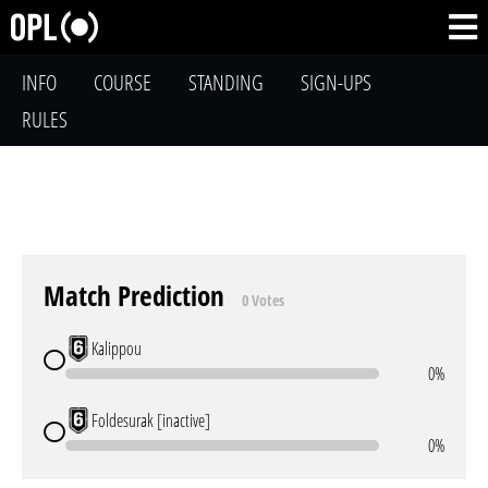
INFO
COURSE
STANDING
SIGN-UPS
RULES
Match Prediction
0 Votes
Kalippou
0%
Foldesurak [inactive]
0%