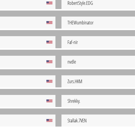
RobertStyle.EDG
THEWumbinator
Faf-nir
nvdle
Zurs.HKM
Shrekky.
Stallak.7VEN