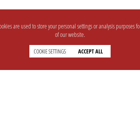
okies are used to store your personal settings or analysis purposes f
of our website.
COOKIE SETTINGS
ACCEPT ALL
SUPPORT
CONTACT