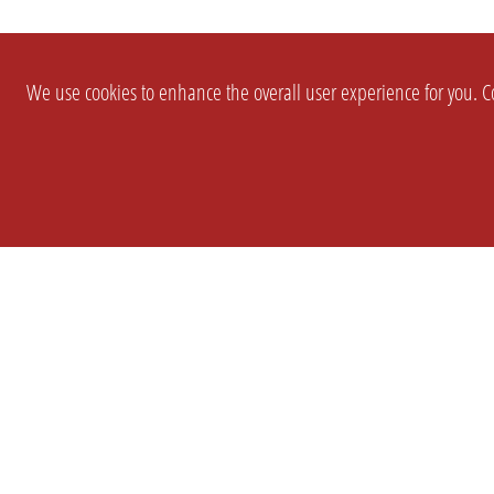
We use cookies to enhance the overall user experience for you. Co
SETTINGS
LEGAL
COMPANY