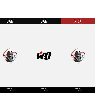
BAN
BAN
PICK
TBD
TBD
TBD