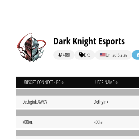
Dark Knight Esports
7480
DKE
United States
UBISOFT CONNECT - PC
USER NAME
Dethgink.AWKN
Dethgink
k00ter.
k00ter