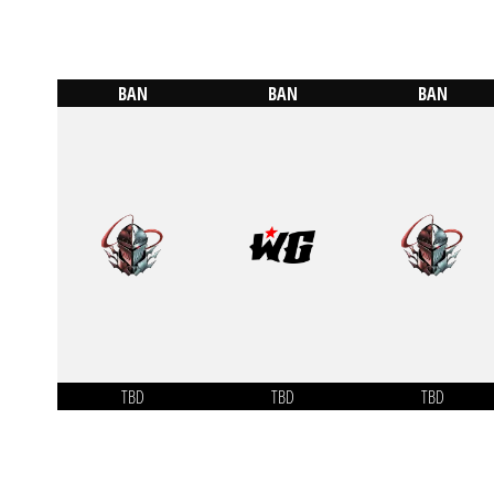
BAN
BAN
BAN
TBD
TBD
TBD