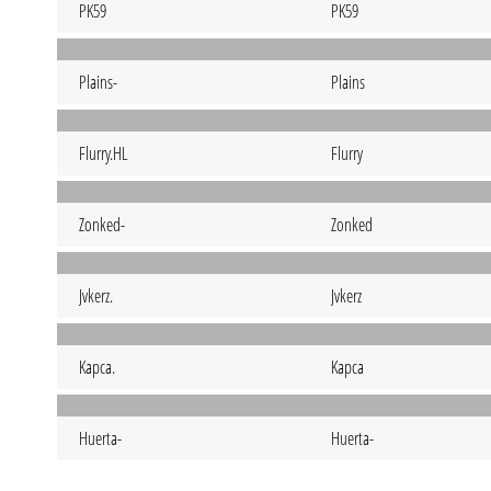
PK59
PK59
Plains-
Plains
Flurry.HL
Flurry
Zonked-
Zonked
Jvkerz.
Jvkerz
Kapca.
Kapca
Huerta-
Huerta-