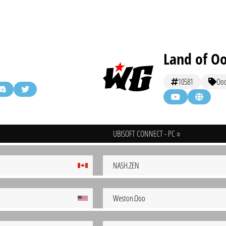
Land of O
10581
Oo
UBISOFT CONNECT - PC
NASH.ZEN
Weston.Ooo