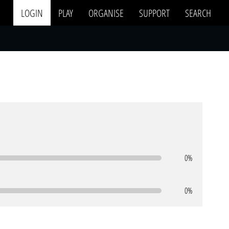
LOGIN
PLAY
ORGANISE
SUPPORT
SEARCH
0%
0%