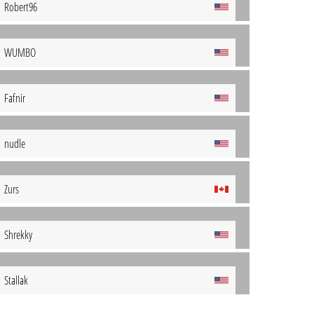
Robert96
WUMBO
Fafnir
nudle
Zurs
Shrekky
Stallak