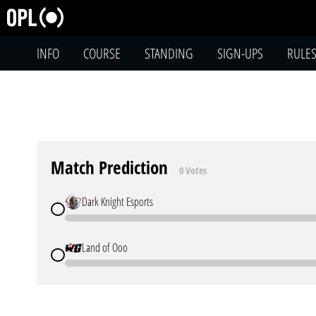
INFO
COURSE
STANDING
SIGN-UPS
RULE
Match Prediction
0 Votes
Dark Knight Esports
Land of Ooo