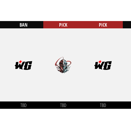
BAN
PICK
PICK
TBD
TBD
TBD