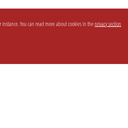
or instance. You can read more about cookies in the
privacy section