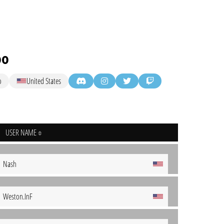
oo
o
United States
USER NAME
Nash
Weston.InF