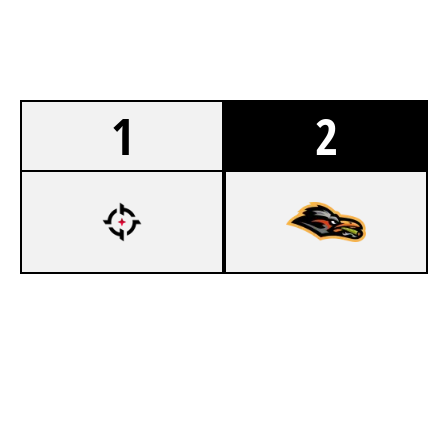
1
2
7
OVERTAKE KORI
4
PACKRUNNERS
BANK