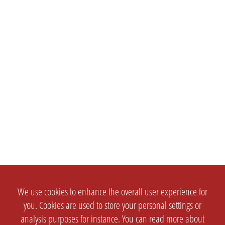
We use cookies to enhance the overall user experience for
you. Cookies are used to store your personal settings or
analysis purposes for instance. You can read more about