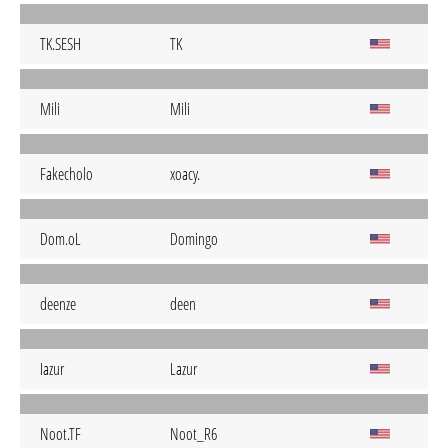
TK.SESH
TK
Mili
Mili
Fakecholo
xoacy.
Dom.oL
Domingo
deenze
deen
Iazur
Lazur
Noot.TF
Noot_R6