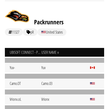
Packrunners
11327
pR
United States
UBISOFT CONNECT - PC
USER NAME
Yuv-
Yuv
Camo.OT
Camo.03
Vrionx.oL
Vrionx