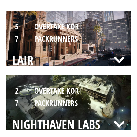
5
OVERTAKE KORI
7
PACKRUNNERS
LAIR
2
OVERTAKE KORI
7
PACKRUNNERS
NIGHTHAVEN LABS