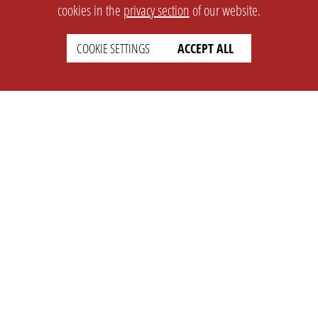
cookies in the
privacy section
of our website.
COOKIE SETTINGS
ACCEPT ALL
SETTINGS
LEGAL
english
Imprint
Privacy
T&c
Prices
Cookie Settings
COMPANY
SUPPORT
About Us
Faq
Brand Kit
Wiki