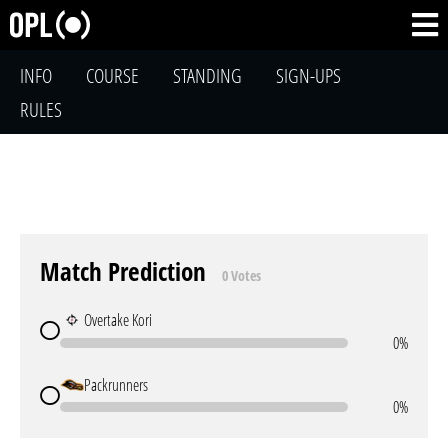
INFO
COURSE
STANDING
SIGN-UPS
RULES
Match Prediction
0 Votes
Overtake Kori
0%
Packrunners
0%