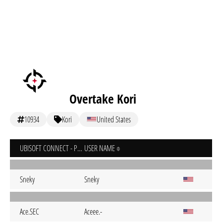
Overtake Kori
10934
Kori
United States
UBISOFT CONNECT - PC
USER NAME
Sneky
Sneky
Ace.SEC
Aceee.-