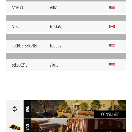
ArtixGN
Artix.-
Nesta.oL
Nesta5_
F00BUS-BEIGNET
foobus
Zeke90210
z1eke
BAN
CONSULATE
BAN