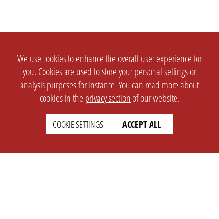
We use cookies to enhance the overall user experience for
you. Cookies are used to store your personal settings or
analysis purposes for instance. You can read more about
cookies in the
privacy section
of our website.
COOKIE SETTINGS
ACCEPT ALL
SETTINGS
LEGAL
english
Imprint
Privacy