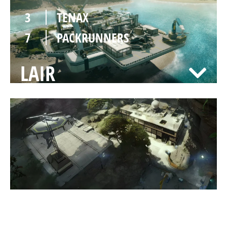
3
TENAX
7
PACKRUNNERS
LAIR