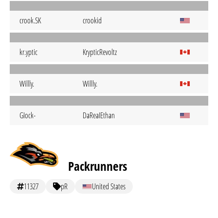
crook.SK
crookid
kr.yptic
KrypticRevoltz
Willly.
Willly.
GIock-
DaReaIEthan
Packrunners
11327
pR
United States