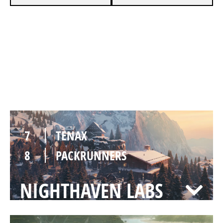
7
TENAX
5
PACKRUNNERS
CHALET
7
TENAX
8
PACKRUNNERS
NIGHTHAVEN LABS