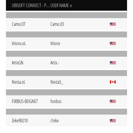
UBISOFT CONNECT - PC
USER NAME
Camo.OT
Camo.03
Vrionx.oL
Vrionx
ArtixGN
Artix.-
Nesta.oL
Nesta5_
F00BUS-BEIGNET
foobus
Zeke90210
z1eke