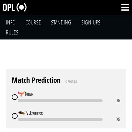
INFO
COURSE
STANDING
SIGN-UPS
RULES
Match Prediction
0 Votes
Tenax
0%
Packrunners
0%