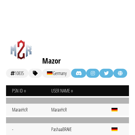
Mazor
10835
Germany
PSN ID
USER NAME
MaraxHcR
MaraxHcR
-
PashaaBRAVE