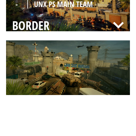
-
UNX PS MAIN TEAM
BORDER