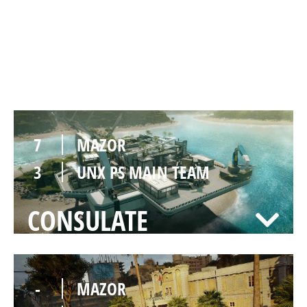
7
MAZOR
1
UNX PS MAIN TEAM
NIGHTHAVEN LABS
7
MAZOR
3
UNX PS MAIN TEAM
CONSULATE
-
MAZOR