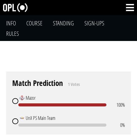
INFO
COURSE
STANDING
SIGN-UPS
RULES
Match Prediction
1 Votes
Mazor
100%
UnX PS Main Team
0%