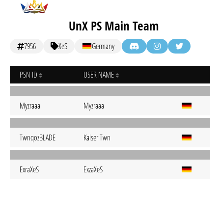
UnX PS Main Team
7956
XeS
Germany
PSN ID
USER NAME
Myzraaa
Myzraaa
TwnqozBLADE
Kaiser Twn
ExraXeS
ExzaXeS