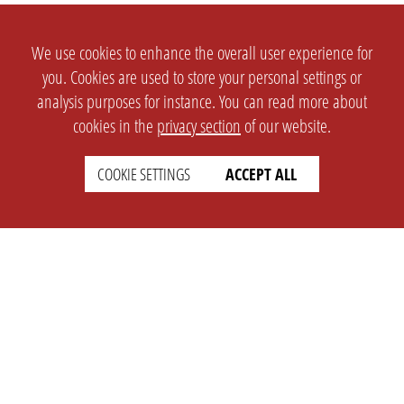
We use cookies to enhance the overall user experience for
you. Cookies are used to store your personal settings or
analysis purposes for instance. You can read more about
cookies in the
privacy section
of our website.
COOKIE SETTINGS
ACCEPT ALL
SETTINGS
LEGAL
english
Imprint
Privacy
T&c
Prices