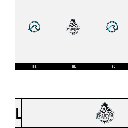
TBD
TBD
TBD
L