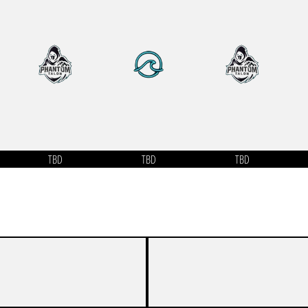
TBD
TBD
TBD