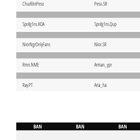
ChudlitePeso
Peso.SR
Spr4g1ns.KOA
Spr4g1ns.Qup
NiorNgrOnlyFans
Nior.SR
Rmn.NME
Arman_ypr
Ray.PT
Aria_ha
BAN
BAN
BAN