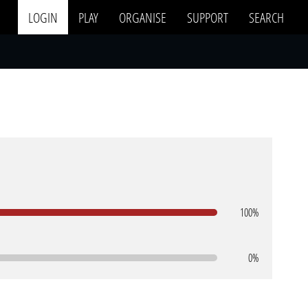
LOGIN
PLAY
ORGANISE
SUPPORT
SEARCH
100%
0%