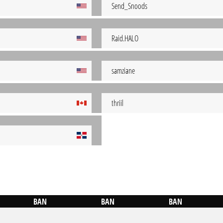
Send_Snoods
Raid.HALO
samziane
thriil
BAN
BAN
BAN