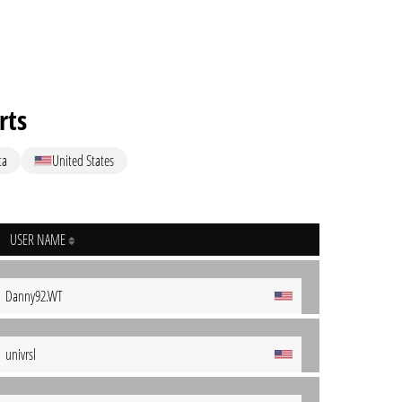
rts
ta
United States
USER NAME
Danny92.WT
univrsl