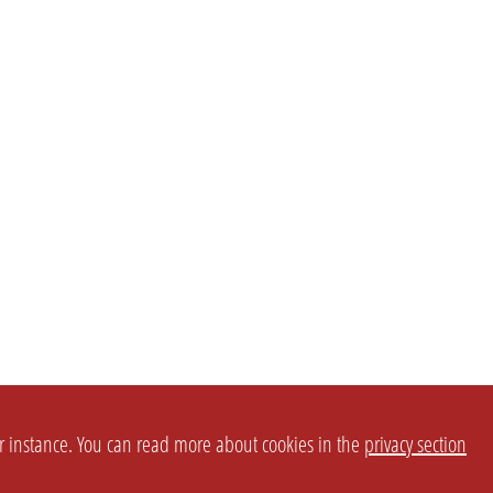
or instance. You can read more about cookies in the
privacy section