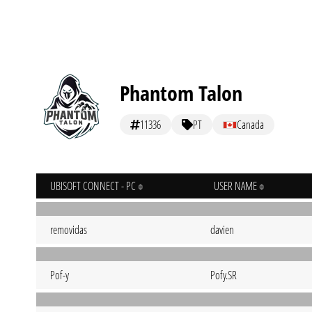
Phantom Talon
11336
PT
Canada
UBISOFT CONNECT - PC
USER NAME
removidas
davien
Pof-y
Pofy.SR