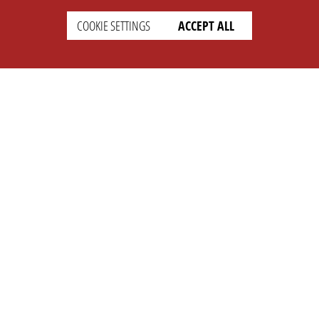
COOKIE SETTINGS
ACCEPT ALL
SUPPORT
CONTACT
Faq
Support Ticket
Wiki
Info@opleague.eu
Twitter
e
Discord