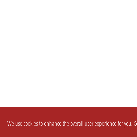
We use cookies to enhance the overall user experience for you. Co