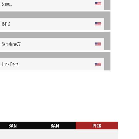
Snoo..
R41D
Samziane77
Hink.Delta
BAN
BAN
PICK