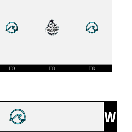
TBD
TBD
TBD
W