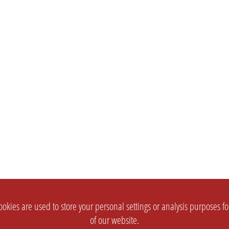
okies are used to store your personal settings or analysis purposes f
of our website.