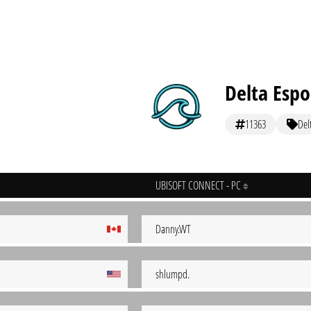
Delta Espo
11363
Del
UBISOFT CONNECT - PC
Danny.WT
shlumpd.