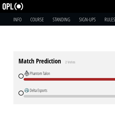
INFO
COURSE
STANDING
SIGN-UPS
RULE
Match Prediction
2 Votes
Phantom Talon
Delta Esports