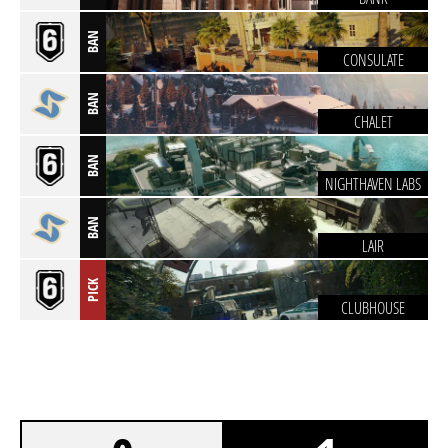
BAN
CONSULATE
BAN
CHALET
BAN
NIGHTHAVEN LABS
BAN
LAIR
PICK
CLUBHOUSE