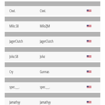
Civvi.
Civvi.
Milo.S8
MiloZJM
JagerCIutch
JagerClutch
Jolvz.S8
Jolvz
Cry
Gunnas
spec.__.
spec.__.
Jamathyy
Jamathyy