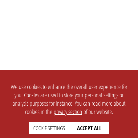
We use cookies to enhance the overall user experience for
you. Cookies are used to store your personal settings or
analysis purposes for instance. You can read more about
cookies in the
privacy section
of our website.
COOKIE SETTINGS
ACCEPT ALL