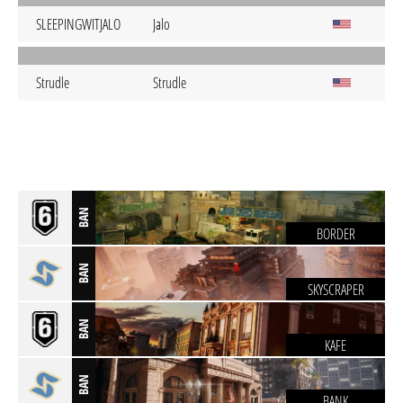
SLEEPINGWITJALO
Jalo
Strudle
Strudle
BAN
BORDER
BAN
SKYSCRAPER
BAN
KAFE
BAN
BANK