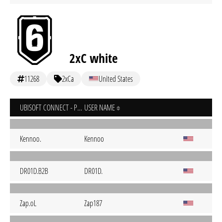
2xC white
11268
2xCa
United States
UBISOFT CONNECT - PC
USER NAME
Kennoo.
Kennoo
DR01D.B2B
DR01D.
Zap.oL
Zap187