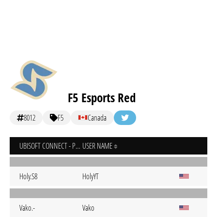
F5 Esports Red
8012
F5
Canada
UBISOFT CONNECT - PC
USER NAME
Holy.S8
HolyYT
Vako.-
Vako