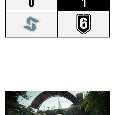
0
1
7
F5 ESPORTS RED
8
2XC WHITE
CLUBHOUSE