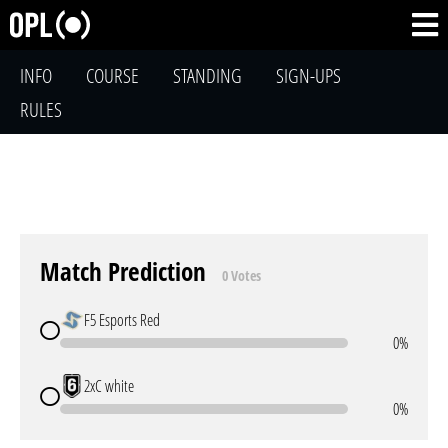
INFO
COURSE
STANDING
SIGN-UPS
RULES
Match Prediction
0 Votes
F5 Esports Red
0%
2xC white
0%