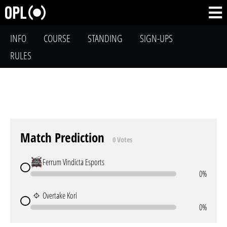
INFO
COURSE
STANDING
SIGN-UPS
RULES
Match Prediction
0 Votes
Ferrum Vindicta Esports
0%
Overtake Kori
0%