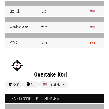
Lito.12k
Lito
Wordbanyama
w5rd
KTOIR
Ktoir
Overtake Kori
10934
Kori
United States
UBISOFT CONNECT - PC
USER NAME