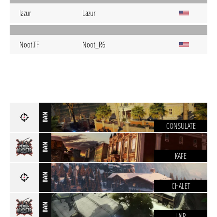
Iazur
Lazur
Noot.TF
Noot_R6
BAN
CONSULATE
BAN
KAFE
BAN
CHALET
BAN
LAIR