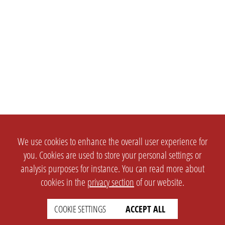
We use cookies to enhance the overall user experience for
you. Cookies are used to store your personal settings or
analysis purposes for instance. You can read more about
cookies in the
privacy section
of our website.
COOKIE SETTINGS
ACCEPT ALL