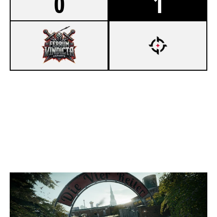
0
1
3
FERRUM VINDICTA ESPORTS
7
OVERTAKE KORI
CLUBHOUSE