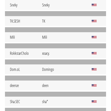
Sneky
Sneky
TK.SESH
TK
Mili
Mili
RokkstarCholo
xoacy.
Dom.oL
Domingo
deenze
deen
Sha.SEC
sha*