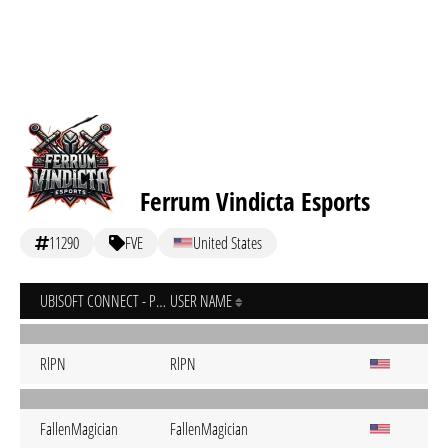
Ferrum Vindicta Esports
11290
FVE
United States
UBISOFT CONNECT - PC
USER NAME
RlPN
RlPN
FallenMagician
FallenMagician