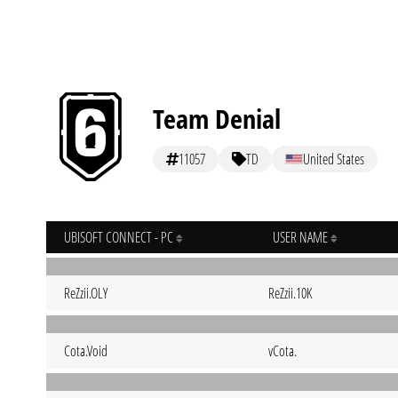
Team Denial
11057
TD
United States
UBISOFT CONNECT - PC
USER NAME
ReZzii.OLY
ReZzii.10K
Cota.Void
vCota.