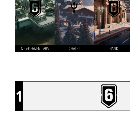
NIGHTHAVEN LABS
CHALET
BANK
1
TEAM DENIAL