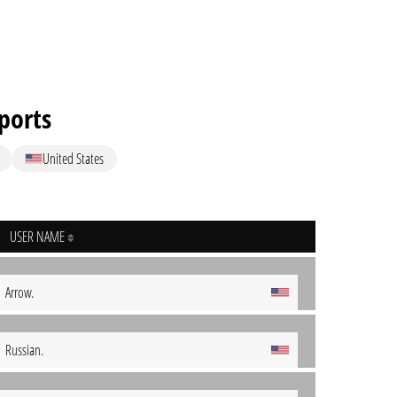
sports
United States
USER NAME
Arrow.
Russian.