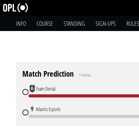
INFO
COURSE
STANDING
SIGN-UPS
RULE
Match Prediction
1 Votes
Team Denial
Atlantis Esports