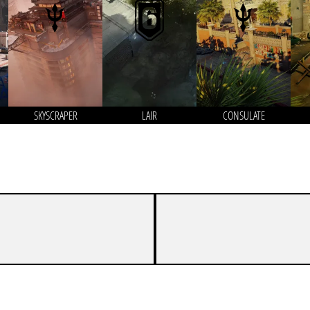
SKYSCRAPER
LAIR
CONSULATE
7
4