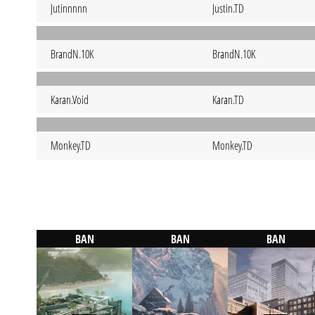
Jutinnnnn
Justin.TD
BrandN.10K
BrandN.10K
Karan.Void
Karan.TD
Monkey.TD
Monkey.TD
BAN
BAN
BAN