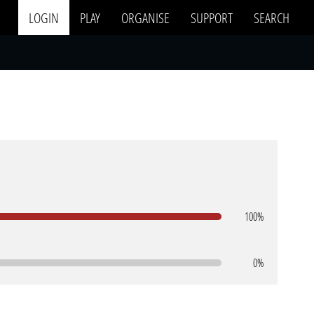
LOGIN
PLAY
ORGANISE
SUPPORT
SEARCH
100%
0%