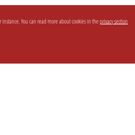
or instance. You can read more about cookies in the
privacy section