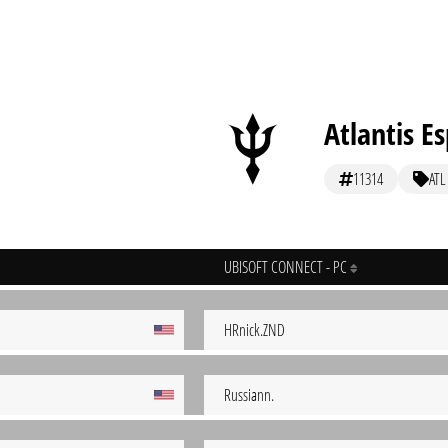
Atlantis E
11314
ATL
UBISOFT CONNECT - PC
HRnick.ZND
Russiann.