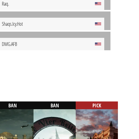
Raq.
Shaqs.Icy.Hot
DMG.AFB
BAN
BAN
PICK