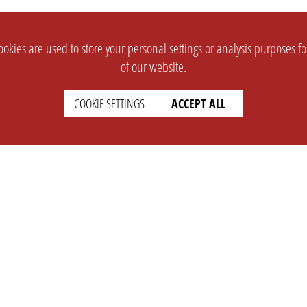
okies are used to store your personal settings or analysis purposes f
of our website.
COOKIE SETTINGS
ACCEPT ALL
SUPPORT
CONTACT
Faq
Support Ticket