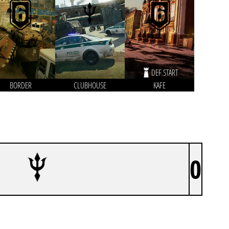
DEF START
BORDER
CLUBHOUSE
KAFE
0
ATLANTIS ESPORTS