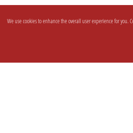
We use cookies to enhance the overall user experience for you. Co
SETTINGS
LEGAL
COMPANY
english
Imprint
About Us