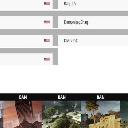
Raq.LLS
DemonizedShaq
DMG.FSX
BAN
BAN
BAN