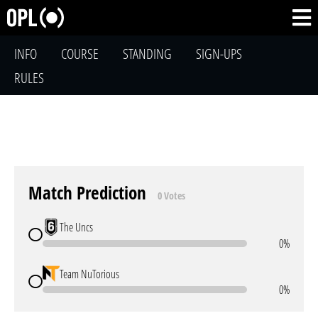
INFO
COURSE
STANDING
SIGN-UPS
RULES
Match Prediction
0 Votes
The Uncs
0%
Team NuTorious
0%