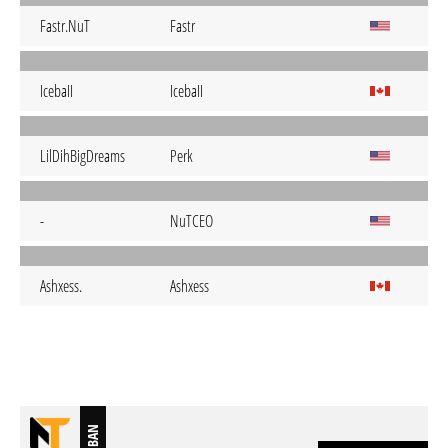
Fastr.NuT
Fastr
IcebaII
IcebaII
LilDihBigDreams
Perk
-
NuTCEO
Ashxess.
Ashxess
BAN