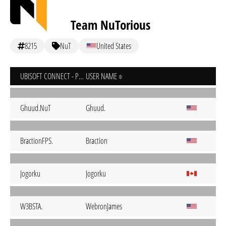
Team NuTorious
8215
NuT
United States
UBISOFT CONNECT - PC
USER NAME
Ghuud.NuT
Ghuud.
BractionFPS.
Braction
Jogorku
Jogorku
W3BSTA.
WebronJames