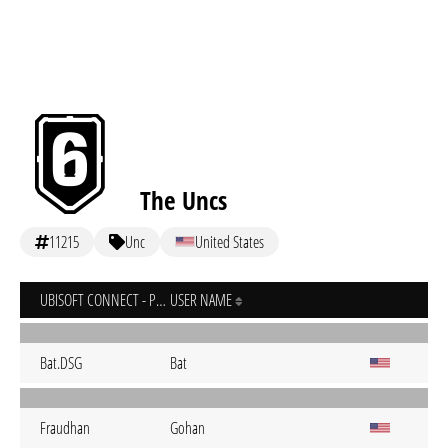
The Uncs
11215
Unc
United States
UBISOFT CONNECT - PC
USER NAME
Bat.DSG
Bat
Fraudhan
Gohan