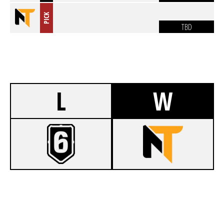
PICK
TBD
L
W