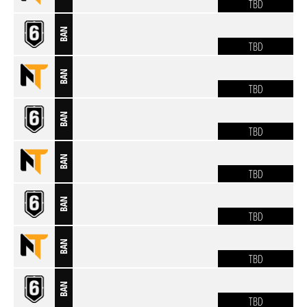
TBD
BAN
TBD
BAN
TBD
BAN
TBD
BAN
TBD
BAN
TBD
BAN
TBD
BAN
TBD