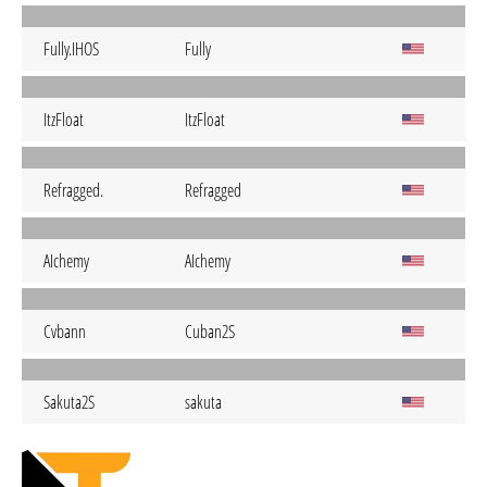
Fully.IHOS
Fully
ItzFloat
ItzFloat
Refragged.
Refragged
AIchemy
AIchemy
Cvbann
Cuban2S
Sakuta2S
sakuta