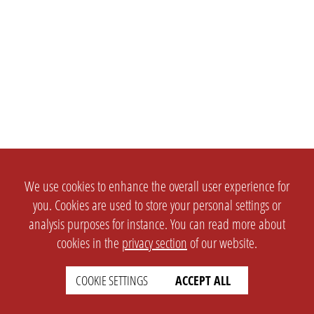
We use cookies to enhance the overall user experience for
you. Cookies are used to store your personal settings or
analysis purposes for instance. You can read more about
cookies in the
privacy section
of our website.
COOKIE SETTINGS
ACCEPT ALL