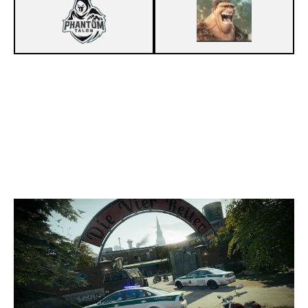
7
PHANTOM TALON
4
WE LOST
CLUBHOUSE