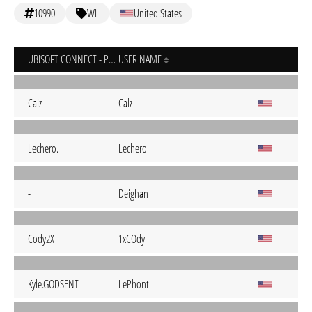
10990
WL
United States
UBISOFT CONNECT - PC
USER NAME
CaIz
Calz
Lechero.
Lechero
-
Deighan
Cody2X
1xCOdy
Kyle.GODSENT
LePhont