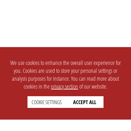
We use cookies to enhance the overall user experience for
you. Cookies are used to store your personal settings or
analysis purposes for instance. You can read more about
cookies in the
privacy section
of our website.
COOKIE SETTINGS
ACCEPT ALL