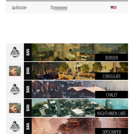
IackIuster
fizzyyyyyyyy
BAN
BORDER
BAN
CONSULATE
BAN
CHALET
BAN
NIGHTHAVEN LABS
BAN
SKYSCRAPER