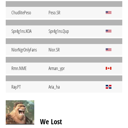
ChudlitePeso
Peso.SR
Spr4g1ns.KOA
Spr4g1ns.Qup
NiorNgrOnlyFans
Nior.SR
Rmn.NME
Arman_ypr
Ray.PT
Aria_ha
We Lost