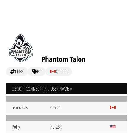
Phantom Talon
11336
PT
Canada
UBISOFT CONNECT - PC
USER NAME
removidas
davien
Pof-y
Pofy.SR