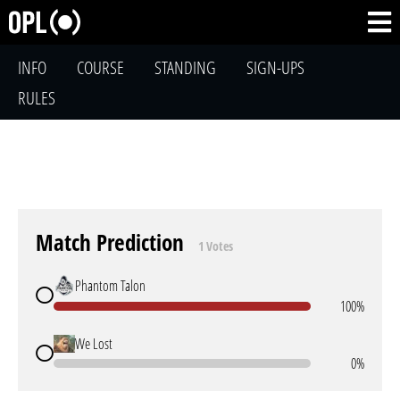
INFO
COURSE
STANDING
SIGN-UPS
RULES
Match Prediction
1 Votes
Phantom Talon
100%
We Lost
0%