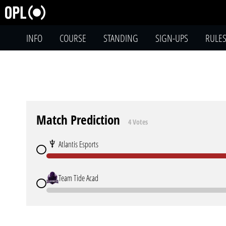
INFO
COURSE
STANDING
SIGN-UPS
RULE
Match Prediction
4 Votes
Atlantis Esports
Team Tide Acad