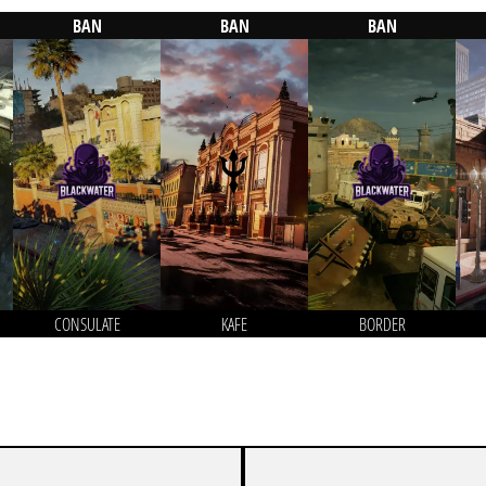
BAN
BAN
BAN
CONSULATE
KAFE
BORDER