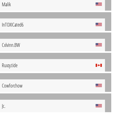
Malik
InTOXICated6
Cxlvinn.BW
Ruxzy.tide
Cowforchow
Jc.