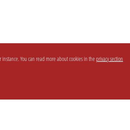
or instance. You can read more about cookies in the
privacy section