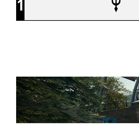
1
ATLANTIS ESPORTS
CLUBHOUSE