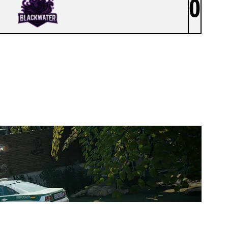
0
TEAM TIDE ACAD