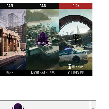
BAN
BAN
PICK
DEF START
BANK
NIGHTHAVEN LABS
CLUBHOUSE