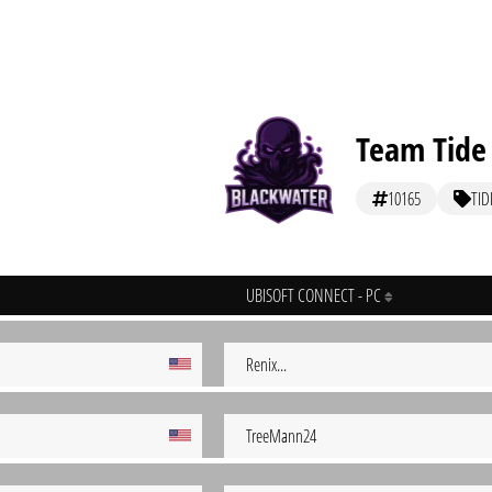
Team Tide
10165
TID
UBISOFT CONNECT - PC
Renix...
TreeMann24