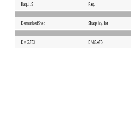
Raq.LLS
Raq.
DemonizedShaq
Shaqs.Icy.Hot
DMG.FSX
DMG.AFB