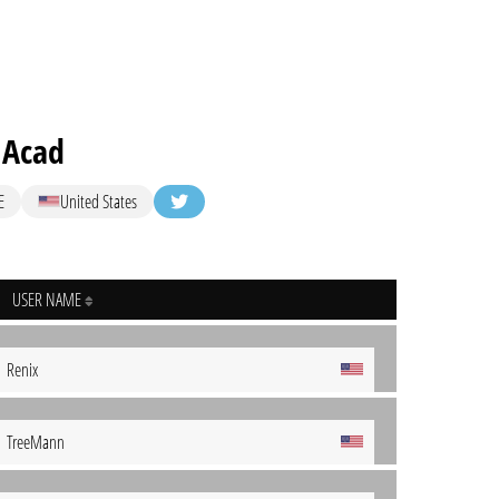
 Acad
E
United States
USER NAME
Renix
TreeMann