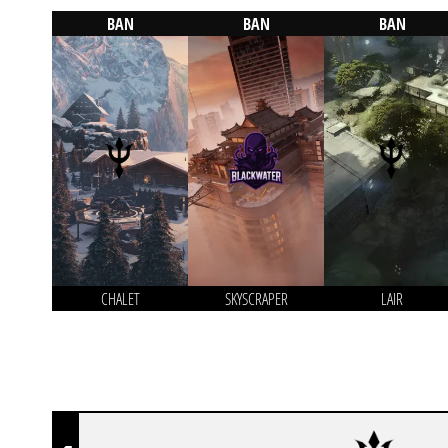
BAN
BAN
BAN
CHALET
SKYSCRAPER
LAIR