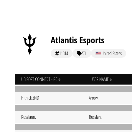
Atlantis Esports
11314
ATL
United States
UBISOFT CONNECT - PC
USER NAME
HRnick.ZND
Arrow.
Russiann.
Russian.