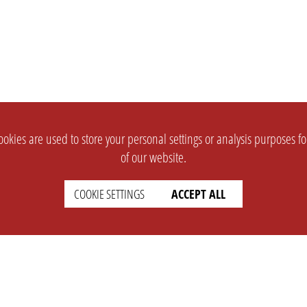
okies are used to store your personal settings or analysis purposes f
of our website.
COOKIE SETTINGS
ACCEPT ALL