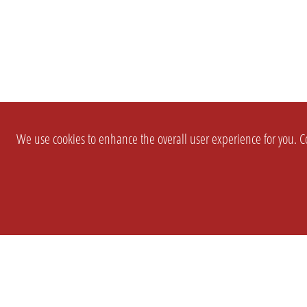
We use cookies to enhance the overall user experience for you. Co