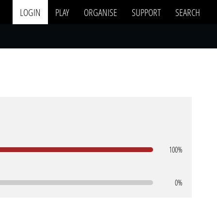
LOGIN
PLAY
ORGANISE
SUPPORT
SEARCH
100%
0%