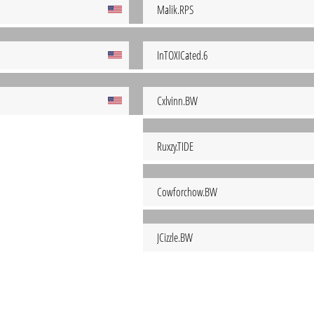
Malik.RPS
InTOXICated.6
Cxlvinn.BW
Ruxzy.TIDE
Cowforchow.BW
JCizzle.BW